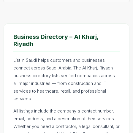
Business Directory – Al Kharj,
Riyadh
List in Saudi helps customers and businesses
connect across Saudi Arabia. The Al Kharj, Riyadh
business directory lists verified companies across
all major industries — from construction and IT
services to healthcare, retail, and professional
services.
All listings include the company's contact number,
email, address, and a description of their services.
Whether you need a contractor, a legal consultant, or