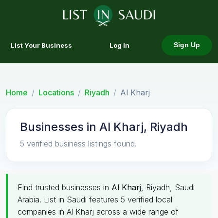
List Your Business
Log In
Sign Up
Home
Locations
Riyadh
Al Kharj
Businesses in Al Kharj, Riyadh
5 verified business listings found.
Find trusted businesses in
Al Kharj
, Riyadh, Saudi
Arabia. List in Saudi features 5 verified local
companies in Al Kharj across a wide range of