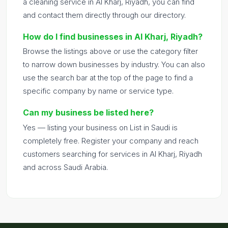
a cleaning service in Al Kharj, Riyadh, you can find
and contact them directly through our directory.
How do I find businesses in Al Kharj, Riyadh?
Browse the listings above or use the category filter
to narrow down businesses by industry. You can also
use the search bar at the top of the page to find a
specific company by name or service type.
Can my business be listed here?
Yes — listing your business on List in Saudi is
completely free. Register your company and reach
customers searching for services in Al Kharj, Riyadh
and across Saudi Arabia.