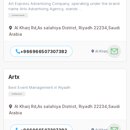
​Art Express Advertising Company, operating under the brand
name Artx Advertising Agency, stands …
Advertising Agencies
Al Kharj Rd,As salahiya District, Riyadh 22234,Saudi
Arabia
+966966507307382
Al Kharj
Artx
Best Event Management in Riyadh
Event Management
Al Kharj Rd,As salahiya District, Riyadh 22234,Saudi
Arabia
Al Kharj