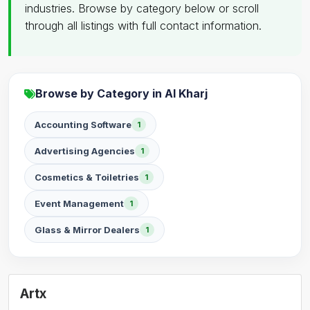
industries. Browse by category below or scroll
through all listings with full contact information.
Browse by Category in Al Kharj
Accounting Software
1
Advertising Agencies
1
Cosmetics & Toiletries
1
Event Management
1
Glass & Mirror Dealers
1
Artx