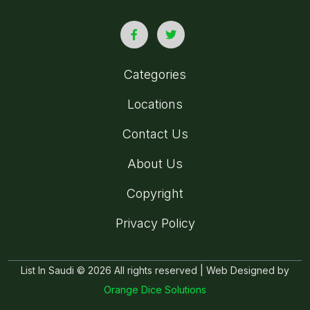
Categories
Locations
Contact Us
About Us
Copyright
Privacy Policy
List In Saudi © 2026 All rights reserved | Web Designed by
Orange Dice Solutions