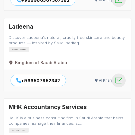
+966966507307382
Ladeena
Discover Ladeena’s natural, cruelty-free skincare and beauty
products — inspired by Saudi heritag…
Cosmetics & Toiletries
Kingdom of Saudi Arabia
+966507952342
Al Kharj
MHK Accountancy Services
"MHK is a business consulting firm in Saudi Arabia that helps
companies manage their finances, st…
Accounting Software