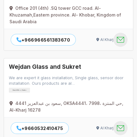
Office 201 (4th) .SQ tower GCC road. Al-
Khuzamah,Eastern province. Al- Khobar, Kingdom of
Saudi Arabia
+966966561383670
Al Kharj
Wejdan Glass and Sukret
We are expert it glass installation, Single glass, sensor door
installation. Ours products are al…
Glass & Mirror Dealers
4441 سعود بن عبدالعزيز, OKSA4441، 7998، حي المنتزة,
Al-Kharj 16278
+9660532410475
Al Kharj