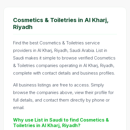
Cosmetics & Toiletries in Al Kharj,
Riyadh
Find the best Cosmetics & Toiletries service
providers in Al Kharj, Riyadh, Saudi Arabia. List in
Saudi makes it simple to browse verified Cosmetics
& Toiletries companies operating in Al Kharj, Riyadh,
complete with contact details and business profiles.
All business listings are free to access. Simply
browse the companies above, view their profile for
full details, and contact them directly by phone or
email.
Why use List in Saudi to find Cosmetics &
Toiletries in Al Kharj, Riyadh?