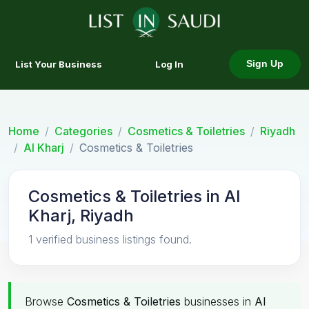
List Your Business
Log In
Sign Up
Home
Categories
Cosmetics & Toiletries
Riyadh
Al Kharj
Cosmetics & Toiletries
Cosmetics & Toiletries in Al
Kharj, Riyadh
1 verified business listings found.
Browse
Cosmetics & Toiletries
businesses in
Al