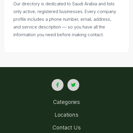
Our directory is dedicated to Saudi Arabia and lists
only active, registered businesses. Every company
profile includes a phone number, email, address,
and service description — so you have all the
information you need before making contact.
Categories
Locations
Contact Us