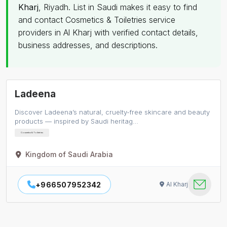
Kharj
, Riyadh. List in Saudi makes it easy to find
and contact Cosmetics & Toiletries service
providers in Al Kharj with verified contact details,
business addresses, and descriptions.
Ladeena
Discover Ladeena’s natural, cruelty-free skincare and beauty
products — inspired by Saudi heritag…
Cosmetics & Toiletries
Kingdom of Saudi Arabia
+966507952342
Al Kharj