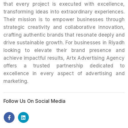
that every project is executed with excellence,
transforming ideas into extraordinary experiences.
Their mission is to empower businesses through
strategic creativity and collaborative innovation,
crafting authentic brands that resonate deeply and
drive sustainable growth. For businesses in Riyadh
looking to elevate their brand presence and
achieve impactful results, Artx Advertising Agency
offers a trusted partnership dedicated to
excellence in every aspect of advertising and
marketing.
Follow Us On Social Media