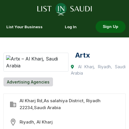
List Your Business
Log In
Sign Up
Artx
Al Kharj, Riyadh, Saudi
Arabia
Advertising Agencies
Al Kharj Rd,As salahiya District, Riyadh
22234,Saudi Arabia
Riyadh, Al Kharj