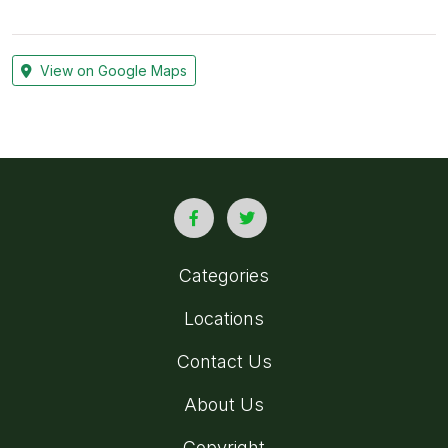
View on Google Maps
Categories
Locations
Contact Us
About Us
Copyright