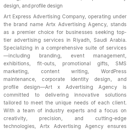
design, and profile design
​Art Express Advertising Company, operating under
the brand name Artx Advertising Agency, stands
as a premier choice for businesses seeking top-
tier advertising services in Riyadh, Saudi Arabia.
Specializing in a comprehensive suite of services
—including branding, event management,
exhibitions, fit-outs, promotional gifts, SMS
marketing, content writing, WordPress
maintenance, corporate identity design, and
profile design—Art x Advertising Agency is
committed to delivering innovative solutions
tailored to meet the unique needs of each client.
With a team of industry experts and a focus on
creativity, precision, and cutting-edge
technologies, Artx Advertising Agency ensures