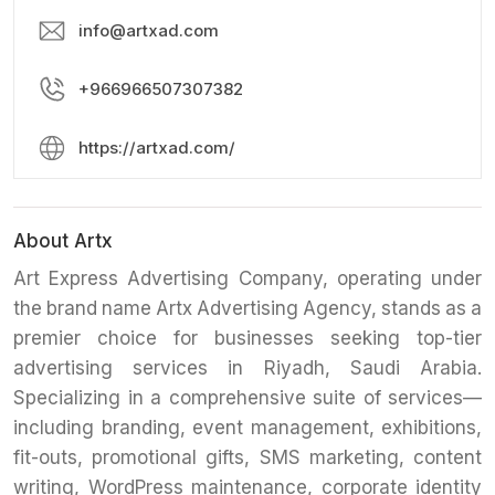
info@artxad.com
+966966507307382
https://artxad.com/
About Artx
​Art Express Advertising Company, operating under
the brand name Artx Advertising Agency, stands as a
premier choice for businesses seeking top-tier
advertising services in Riyadh, Saudi Arabia.
Specializing in a comprehensive suite of services—
including branding, event management, exhibitions,
fit-outs, promotional gifts, SMS marketing, content
writing, WordPress maintenance, corporate identity