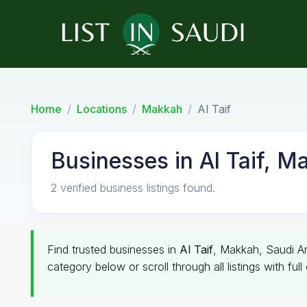
Home
Locations
Makkah
Al Taif
Businesses in Al Taif, M
2 verified business listings found.
Find trusted businesses in
Al Taif
, Makkah, Saudi Ara
category below or scroll through all listings with ful