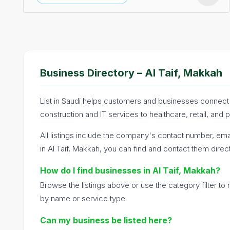
Business Directory – Al Taif, Makkah
List in Saudi helps customers and businesses connect a
construction and IT services to healthcare, retail, and 
All listings include the company's contact number, emai
in Al Taif, Makkah, you can find and contact them direct
How do I find businesses in Al Taif, Makkah?
Browse the listings above or use the category filter t
by name or service type.
Can my business be listed here?