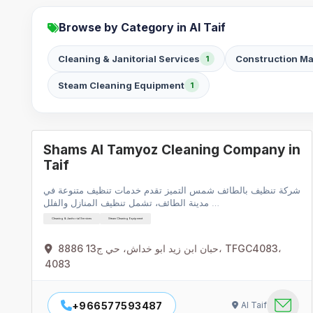
Browse by Category in Al Taif
Cleaning & Janitorial Services
Construction Ma
1
Steam Cleaning Equipment
1
Shams Al Tamyoz Cleaning Company in
Taif
شركة تنظيف بالطائف شمس التميز تقدم خدمات تنظيف متنوعة في
مدينة الطائف، تشمل تنظيف المنازل والفلل …
Cleaning & Janitorial Services
Steam Cleaning Equipment
8886 حبان ابن زيد ابو خداش، حي ج13، TFGC4083،
4083
+966577593487
Al Taif