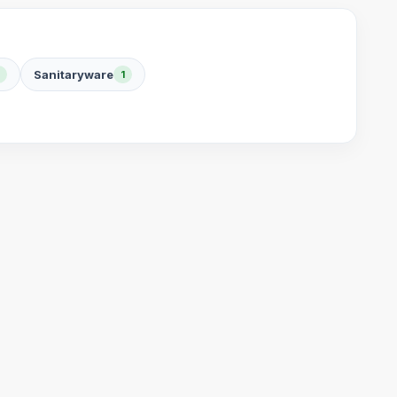
Sanitaryware
1