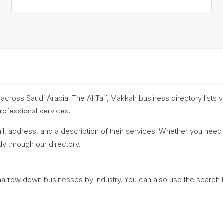
cross Saudi Arabia. The Al Taif, Makkah business directory lists 
professional services.
l, address, and a description of their services. Whether you need a
ly through our directory.
o narrow down businesses by industry. You can also use the search 