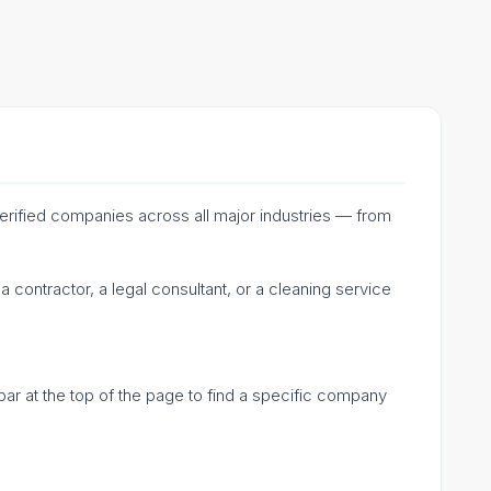
verified companies across all major industries — from
 contractor, a legal consultant, or a cleaning service
bar at the top of the page to find a specific company