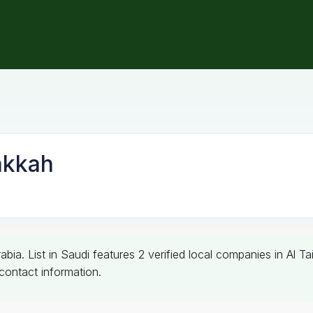
akkah
bia. List in Saudi features 2 verified local companies in Al T
l contact information.