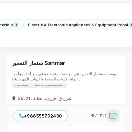
terials
Electric & Electronic Appliances & Equipment Repai
1
1
سنمار التعمير Sanmar
مؤسسة سنمار التعمير، هي مؤسسة متخصصة في بيع أحدث وأجود
أنواع الأدوات الصحية والأدوات الكهربائية ا…
Construction Materials
Electric & Electronic Appliances & Equipment Repai
الفرزدق، قروى، الطائف 26521
+966555792430
Al Taif