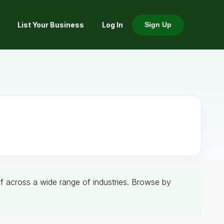
List Your Business
Log In
Sign Up
aif across a wide range of industries. Browse by