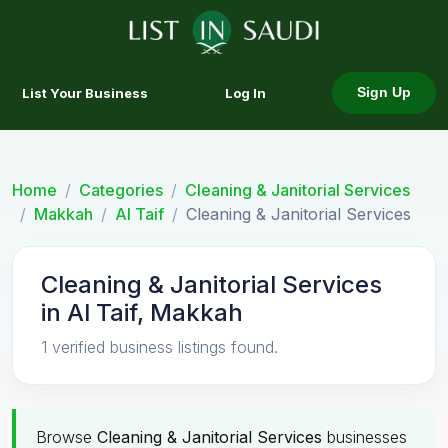
List Your Business
Log In
Sign Up
Home
Categories
Cleaning & Janitorial Services
Makkah
Al Taif
Cleaning & Janitorial Services
Cleaning & Janitorial Services
in Al Taif, Makkah
1 verified business listings found.
Browse
Cleaning & Janitorial Services
businesses