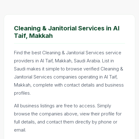
Cleaning & Janitorial Services in Al
Taif, Makkah
Find the best Cleaning & Janitorial Services service
providers in Al Taif, Makkah, Saudi Arabia. List in
Saudi makes it simple to browse verified Cleaning &
Janitorial Services companies operating in Al Taif,
Makkah, complete with contact details and business
profiles.
All business listings are free to access. Simply
browse the companies above, view their profile for
full details, and contact them directly by phone or
email.