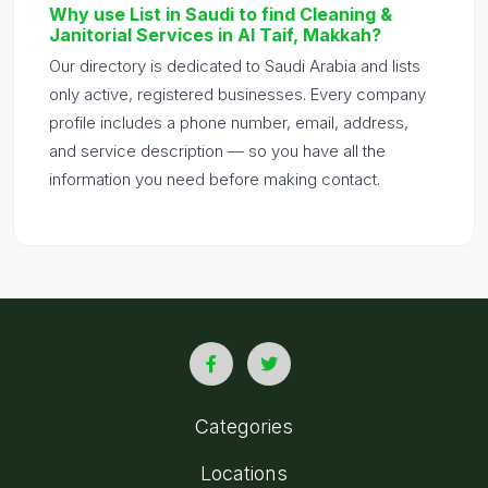
Why use List in Saudi to find Cleaning &
Janitorial Services in Al Taif, Makkah?
Our directory is dedicated to Saudi Arabia and lists
only active, registered businesses. Every company
profile includes a phone number, email, address,
and service description — so you have all the
information you need before making contact.
Categories
Locations