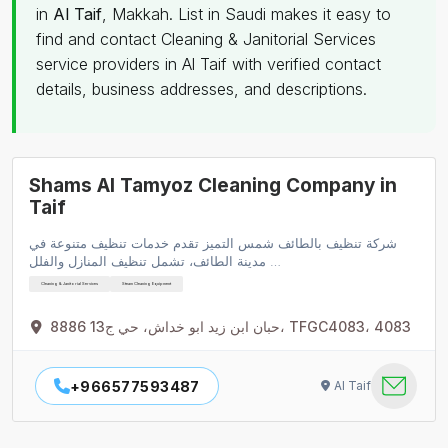
in
Al Taif
, Makkah. List in Saudi makes it easy to
find and contact Cleaning & Janitorial Services
service providers in Al Taif with verified contact
details, business addresses, and descriptions.
Shams Al Tamyoz Cleaning Company in
Taif
شركة تنظيف بالطائف شمس التميز تقدم خدمات تنظيف متنوعة في
مدينة الطائف، تشمل تنظيف المنازل والفلل …
Cleaning & Janitorial Services
Steam Cleaning Equipment
8886 حبان ابن زيد ابو خداش، حي ج13، TFGC4083، 4083
+966577593487
Al Taif