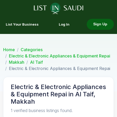
List Your Business
Log In
Sign Up
Home
Categories
Electric & Electronic Appliances & Equipment Repai
Makkah
Al Taif
Electric & Electronic Appliances & Equipment Repai
Electric & Electronic Appliances
& Equipment Repai in Al Taif,
Makkah
1 verified business listings found.