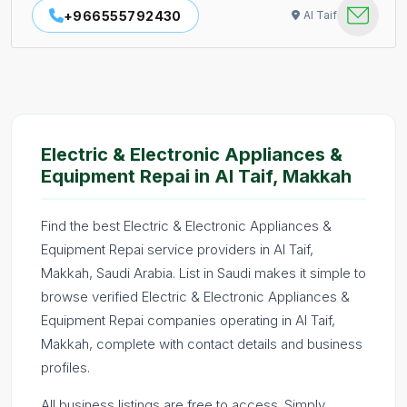
+966555792430
Al Taif
Electric & Electronic Appliances &
Equipment Repai in Al Taif, Makkah
Find the best Electric & Electronic Appliances &
Equipment Repai service providers in Al Taif,
Makkah, Saudi Arabia. List in Saudi makes it simple to
browse verified Electric & Electronic Appliances &
Equipment Repai companies operating in Al Taif,
Makkah, complete with contact details and business
profiles.
All business listings are free to access. Simply