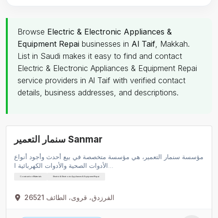
Browse
Electric & Electronic Appliances &
Equipment Repai
businesses in
Al Taif
, Makkah.
List in Saudi makes it easy to find and contact
Electric & Electronic Appliances & Equipment Repai
service providers in Al Taif with verified contact
details, business addresses, and descriptions.
سنمار التعمير Sanmar
مؤسسة سنمار التعمير، هي مؤسسة متخصصة في بيع أحدث وأجود أنواع
الأدوات الصحية والأدوات الكهربائية ا…
Construction Materials
Electric & Electronic Appliances & Equipment Repai
الفرزدق، قروى، الطائف 26521