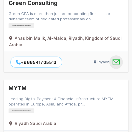
Green Consulting
Green CPA is more than just an accounting firm—it is a
dynamic team of dedicated professionals co…
Finance Companies & Consultants
Anas bin Malik, Al-Malqa, Riyadh, Kingdom of Saudi
Arabia
+966541705513
Riyadh
MYTM
Leading Digital Payment & Financial Infrastructure MYTM
operates in Europe, Asia, and Africa, pr…
Finance Companies & Consultants
Riyadh Saudi Arabia