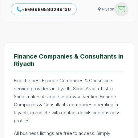
+966966580249130
Riyadh
Finance Companies & Consultants in
Riyadh
Find the best Finance Companies & Consultants
service providers in Riyadh, Saudi Arabia. List in
Saudi makes it simple to browse verified Finance
Companies & Consultants companies operating in
Riyadh, complete with contact details and business
profiles.
All business listings are free to access. Simply