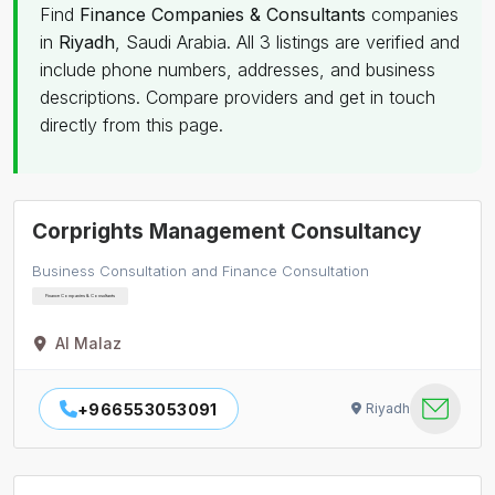
Find
Finance Companies & Consultants
companies
in
Riyadh
, Saudi Arabia. All 3 listings are verified and
include phone numbers, addresses, and business
descriptions. Compare providers and get in touch
directly from this page.
Corprights Management Consultancy
Business Consultation and Finance Consultation
Finance Companies & Consultants
Al Malaz
+966553053091
Riyadh