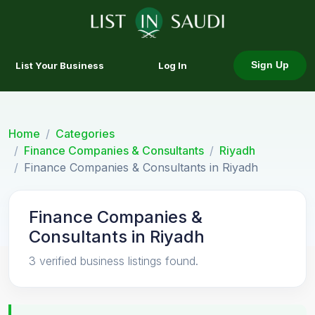
List Your Business
Log In
Sign Up
Home
Categories
Finance Companies & Consultants
Riyadh
Finance Companies & Consultants in Riyadh
Finance Companies &
Consultants in Riyadh
3 verified business listings found.