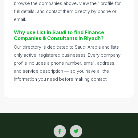
browse the companies above, view their profile for
full details, and contact them directly by phone or
email.
Why use List in Saudi to find Finance
Companies & Consultants in Riyadh?
Our directory is dedicated to Saudi Arabia and lists
only active, registered businesses. Every company
profile includes a phone number, email, address,
and service description — so you have all the
information you need before making contact.