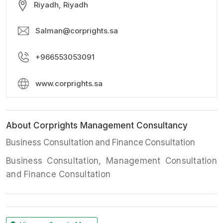
Riyadh, Riyadh
Salman@corprights.sa
+966553053091
www.corprights.sa
About Corprights Management Consultancy
Business Consultation and Finance Consultation
Business Consultation, Management Consultation
and Finance Consultation