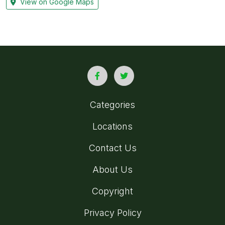
View on Google Maps
Categories
Locations
Contact Us
About Us
Copyright
Privacy Policy