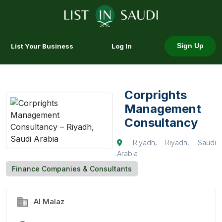
List Your Business
Log In
Sign Up
Corprights
Management
Consultancy
Riyadh, Riyadh, Saudi
Arabia
Finance Companies & Consultants
Al Malaz