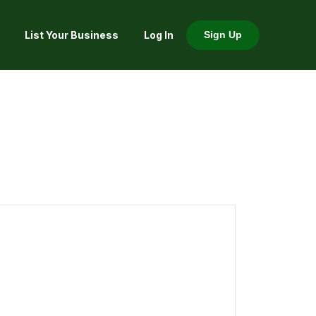
List Your Business
Log In
Sign Up