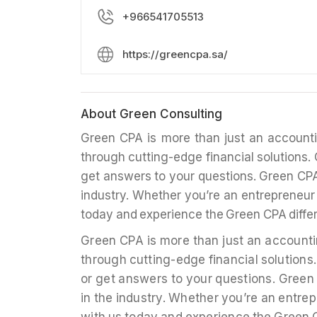
+966541705513
https://greencpa.sa/
About Green Consulting
Green CPA is more than just an account
through cutting-edge financial solutions. 
get answers to your questions. Green CPA’s 
industry. Whether you’re an entrepreneur 
today and experience the Green CPA diffe
Green CPA is more than just an account
through cutting-edge financial solutions.
or get answers to your questions. Green C
in the industry. Whether you’re an entrep