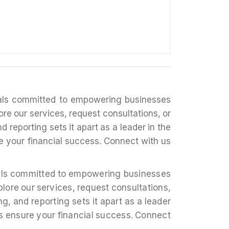
nals committed to empowering businesses
ore our services, request consultations, or
d reporting sets it apart as a leader in the
re your financial success. Connect with us
nals committed to empowering businesses
plore our services, request consultations,
g, and reporting sets it apart as a leader
ons ensure your financial success. Connect