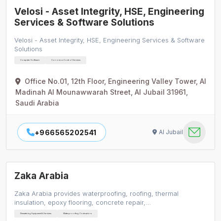
Velosi - Asset Integrity, HSE, Engineering
Services & Software Solutions
Velosi - Asset Integrity, HSE, Engineering Services & Software
Solutions
Computer Software
Corrosion Control Services
Office No.01, 12th Floor, Engineering Valley Tower, Al
Madinah Al Mounawwarah Street, Al Jubail 31961,
Saudi Arabia
+966565202541
Al Jubail
Zaka Arabia
Zaka Arabia provides waterproofing, roofing, thermal
insulation, epoxy flooring, concrete repair,…
Dewatering Equipment & Services
Waterproofing Contractors