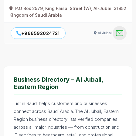
P.O Box 2579, King Faisal Street (W), Al-Jubail 31952
Kingdom of Saudi Arabia
+966592024721
Al Jubail
Business Directory – Al Jubail,
Eastern Region
List in Saudi helps customers and businesses
connect across Saudi Arabia. The Al Jubail, Eastern
Region business directory lists verified companies
across all major industries — from construction and
IT services to healthcare, retail, and professional