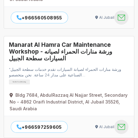
+966560508955
Al Jubail
Manarat Al Hamra Car Maintenance
Workshop - ورشة منارات الحمراء لصيانه
السيارات سطحة الجبيل
"ورشة منارات الحمراء لصيانة السيارات تقدم خدمات سطحة الجبيل
الصناعية على مدار 24 ساعة. نحن متخصصو…
Car Air Conditioning
Bldg 7684, AbdulRazzaq Al Najjar Street, Secondary
No - 4862 Oraifi Industrial District, Al Jubail 35526,
Saudi Arabia
+966597259605
Al Jubail