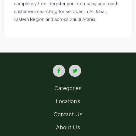
completely free. Register your company and reach
customers searching for services in Al Jubail,
Eastern Region and across Saudi Arabia.
Categories
Locations
Contact Us
About Us