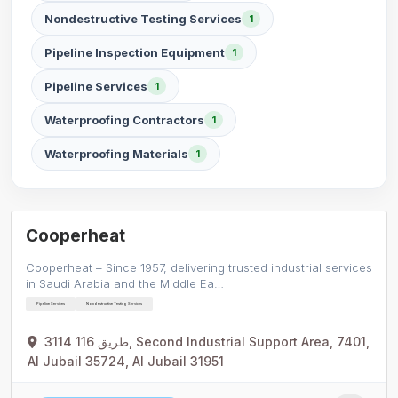
Nondestructive Testing Services
1
Pipeline Inspection Equipment
1
Pipeline Services
1
Waterproofing Contractors
1
Waterproofing Materials
1
Cooperheat
Cooperheat – Since 1957, delivering trusted industrial services
in Saudi Arabia and the Middle Ea…
Pipeline Services
Nondestructive Testing Services
3114 طريق 116, Second Industrial Support Area, 7401,
Al Jubail 35724, Al Jubail 31951