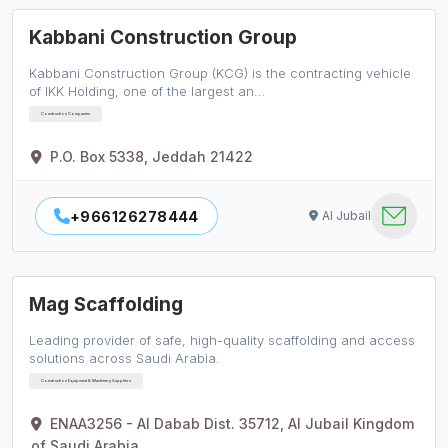
Kabbani Construction Group
Kabbani Construction Group (KCG) is the contracting vehicle
of IKK Holding, one of the largest an…
Construction Companies
P.O. Box 5338, Jeddah 21422
+966126278444
Al Jubail
Mag Scaffolding
Leading provider of safe, high-quality scaffolding and access
solutions across Saudi Arabia.
Construction Equipment & Machinery Suppliers
ENAA3256 - Al Dabab Dist. 35712, Al Jubail Kingdom
of Saudi Arabia