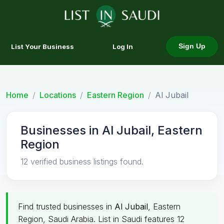
List Your Business
Log In
Sign Up
Home
Locations
Eastern Region
Al Jubail
Businesses in Al Jubail, Eastern
Region
12 verified business listings found.
Find trusted businesses in
Al Jubail
, Eastern
Region, Saudi Arabia. List in Saudi features 12