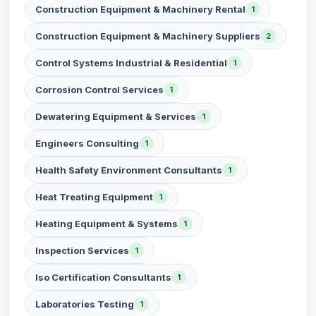
Construction Equipment & Machinery Rental
1
Construction Equipment & Machinery Suppliers
2
Control Systems Industrial & Residential
1
Corrosion Control Services
1
Dewatering Equipment & Services
1
Engineers Consulting
1
Health Safety Environment Consultants
1
Heat Treating Equipment
1
Heating Equipment & Systems
1
Inspection Services
1
Iso Certification Consultants
1
Laboratories Testing
1