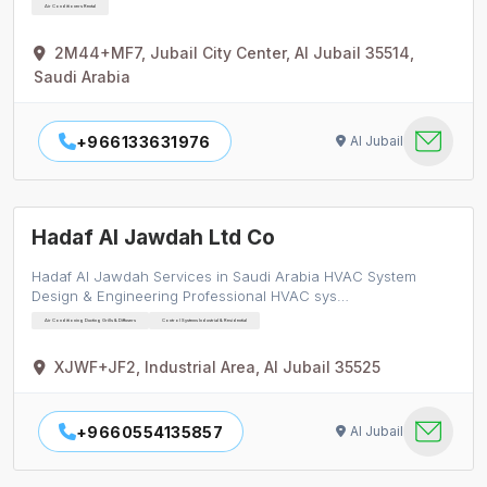
Air Conditioners Rental
2M44+MF7, Jubail City Center, Al Jubail 35514,
Saudi Arabia
+966133631976
Al Jubail
Hadaf Al Jawdah Ltd Co
Hadaf Al Jawdah Services in Saudi Arabia HVAC System
Design & Engineering Professional HVAC sys…
Air Conditioning Ducting Grills & Diffusers
Control Systems Industrial & Residential
XJWF+JF2, Industrial Area, Al Jubail 35525
+9660554135857
Al Jubail