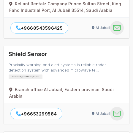
Reliant Rentalz Company Prince Sultan Street, King
Fahd Industrial Port, Al Jubail 35514, Saudi Arabia
+9660543596425
Al Jubail
Shield Sensor
Proximity warning and alert systems is reliable radar
detection system with advanced microwave te…
Construction Equipment & Machinery Suppliers
Branch office Al Jubail, Eastern province, Saudi
Arabia
+96653299584
Al Jubail