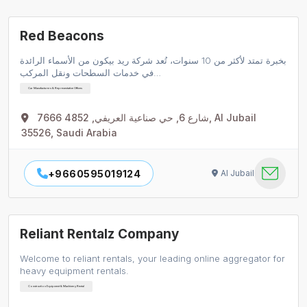
Red Beacons
بخبرة تمتد لأكثر من 10 سنوات، تُعد شركة ريد بيكون من الأسماء الرائدة
في خدمات السطحات ونقل المركب…
Car Manufacturers & Representative Offices
7666 شارع 6, حي صناعية العريفي, 4852, Al Jubail
35526, Saudi Arabia
+9660595019124
Al Jubail
Reliant Rentalz Company
Welcome to reliant rentals, your leading online aggregator for
heavy equipment rentals.
Construction Equipment & Machinery Rental