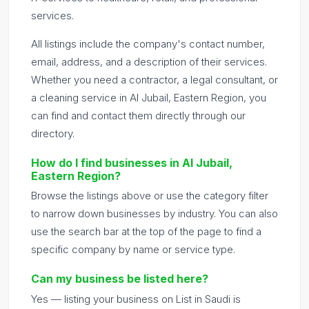
services.
All listings include the company's contact number,
email, address, and a description of their services.
Whether you need a contractor, a legal consultant, or
a cleaning service in Al Jubail, Eastern Region, you
can find and contact them directly through our
directory.
How do I find businesses in Al Jubail,
Eastern Region?
Browse the listings above or use the category filter
to narrow down businesses by industry. You can also
use the search bar at the top of the page to find a
specific company by name or service type.
Can my business be listed here?
Yes — listing your business on List in Saudi is