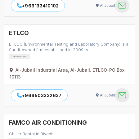
+966133410102
Al Jubail
ETLCO
ETLCO (Environmental Testing and Laboratory Company) is a
Saudi-owned firm established in 2009, s…
Laboratories Testing
Al-Jubail Industrial Area, Al-Jubail. ETLCO-PO Box
10113
+966503332637
Al Jubail
FAMCO AIR CONDITIONING
Chiller Rental in Riyadh