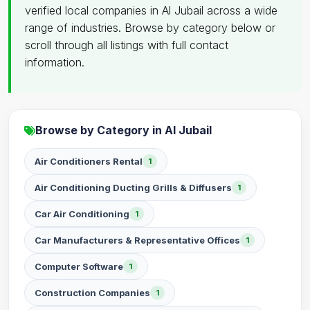
verified local companies in Al Jubail across a wide
range of industries. Browse by category below or
scroll through all listings with full contact
information.
Browse by Category in Al Jubail
Air Conditioners Rental
1
Air Conditioning Ducting Grills & Diffusers
1
Car Air Conditioning
1
Car Manufacturers & Representative Offices
1
Computer Software
1
Construction Companies
1