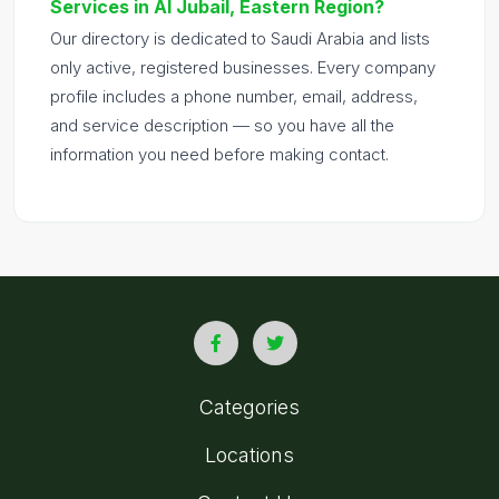
Services in Al Jubail, Eastern Region?
Our directory is dedicated to Saudi Arabia and lists
only active, registered businesses. Every company
profile includes a phone number, email, address,
and service description — so you have all the
information you need before making contact.
Categories
Locations