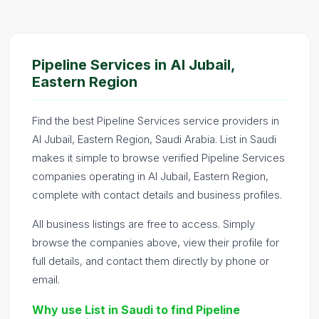
Pipeline Services in Al Jubail,
Eastern Region
Find the best Pipeline Services service providers in
Al Jubail, Eastern Region, Saudi Arabia. List in Saudi
makes it simple to browse verified Pipeline Services
companies operating in Al Jubail, Eastern Region,
complete with contact details and business profiles.
All business listings are free to access. Simply
browse the companies above, view their profile for
full details, and contact them directly by phone or
email.
Why use List in Saudi to find Pipeline