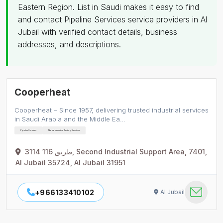
Eastern Region. List in Saudi makes it easy to find
and contact Pipeline Services service providers in Al
Jubail with verified contact details, business
addresses, and descriptions.
Cooperheat
Cooperheat – Since 1957, delivering trusted industrial services
in Saudi Arabia and the Middle Ea…
Pipeline Services
Nondestructive Testing Services
3114 طريق 116, Second Industrial Support Area, 7401,
Al Jubail 35724, Al Jubail 31951
+966133410102
Al Jubail