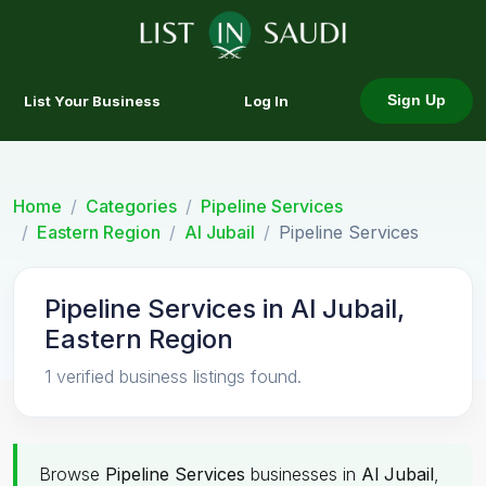
List Your Business
Log In
Sign Up
Home
Categories
Pipeline Services
Eastern Region
Al Jubail
Pipeline Services
Pipeline Services in Al Jubail,
Eastern Region
1 verified business listings found.
Browse
Pipeline Services
businesses in
Al Jubail
,