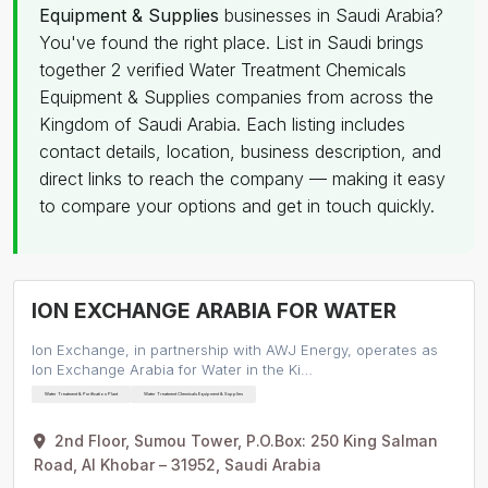
Equipment & Supplies
businesses in Saudi Arabia?
You've found the right place. List in Saudi brings
together 2 verified Water Treatment Chemicals
Equipment & Supplies companies from across the
Kingdom of Saudi Arabia. Each listing includes
contact details, location, business description, and
direct links to reach the company — making it easy
to compare your options and get in touch quickly.
ION EXCHANGE ARABIA FOR WATER
Ion Exchange, in partnership with AWJ Energy, operates as
Ion Exchange Arabia for Water in the Ki…
Water Treatment & Purification Plant
Water Treatment Chemicals Equipment & Supplies
2nd Floor, Sumou Tower, P.O.Box: 250 King Salman
Road, Al Khobar – 31952, Saudi Arabia