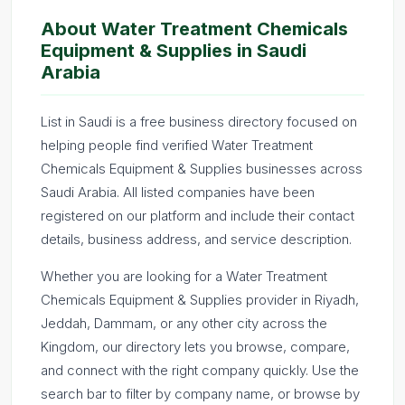
About Water Treatment Chemicals
Equipment & Supplies in Saudi
Arabia
List in Saudi is a free business directory focused on
helping people find verified Water Treatment
Chemicals Equipment & Supplies businesses across
Saudi Arabia. All listed companies have been
registered on our platform and include their contact
details, business address, and service description.
Whether you are looking for a Water Treatment
Chemicals Equipment & Supplies provider in Riyadh,
Jeddah, Dammam, or any other city across the
Kingdom, our directory lets you browse, compare,
and connect with the right company quickly. Use the
search bar to filter by company name, or browse by