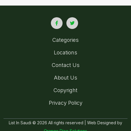
Categories
Locations
Contact Us
About Us
Copyright
Privacy Policy
List In Saudi © 2026 All rights reserved | Web Designed by
Orange Dice Solutions