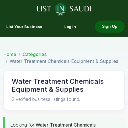
List Your Business
Log In
Sign Up
Home
Categories
Water Treatment Chemicals Equipment & Supplies
Water Treatment Chemicals
Equipment & Supplies
2 verified business listings found.
Looking for
Water Treatment Chemicals