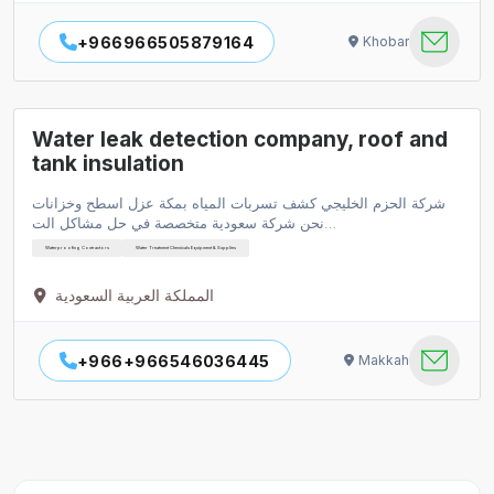
+966966505879164
Khobar
Water leak detection company, roof and
tank insulation
شركة الحزم الخليجي كشف تسربات المياه بمكة عزل اسطح وخزانات
نحن شركة سعودية متخصصة في حل مشاكل الت…
Waterproofing Contractors
Water Treatment Chemicals Equipment & Supplies
المملكة العربية السعودية
+966+966546036445
Makkah