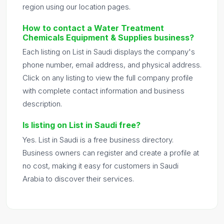
region using our location pages.
How to contact a Water Treatment
Chemicals Equipment & Supplies business?
Each listing on List in Saudi displays the company's
phone number, email address, and physical address.
Click on any listing to view the full company profile
with complete contact information and business
description.
Is listing on List in Saudi free?
Yes. List in Saudi is a free business directory.
Business owners can register and create a profile at
no cost, making it easy for customers in Saudi
Arabia to discover their services.