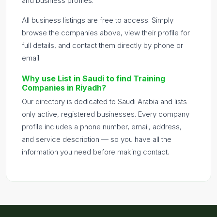
and business profiles.
All business listings are free to access. Simply
browse the companies above, view their profile for
full details, and contact them directly by phone or
email.
Why use List in Saudi to find Training
Companies in Riyadh?
Our directory is dedicated to Saudi Arabia and lists
only active, registered businesses. Every company
profile includes a phone number, email, address,
and service description — so you have all the
information you need before making contact.