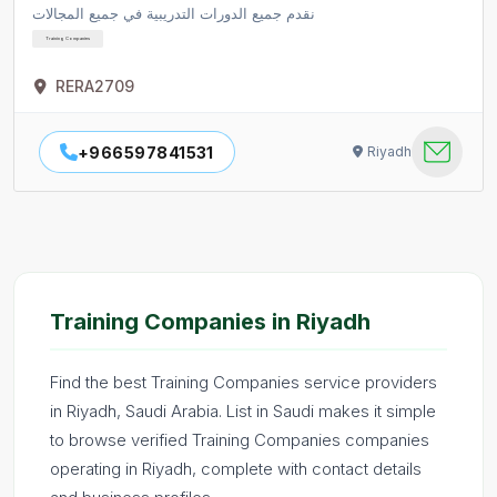
نقدم جميع الدورات التدريبية في جميع المجالات
Training Companies
RERA2709
+966597841531
Riyadh
Training Companies in Riyadh
Find the best Training Companies service providers
in Riyadh, Saudi Arabia. List in Saudi makes it simple
to browse verified Training Companies companies
operating in Riyadh, complete with contact details