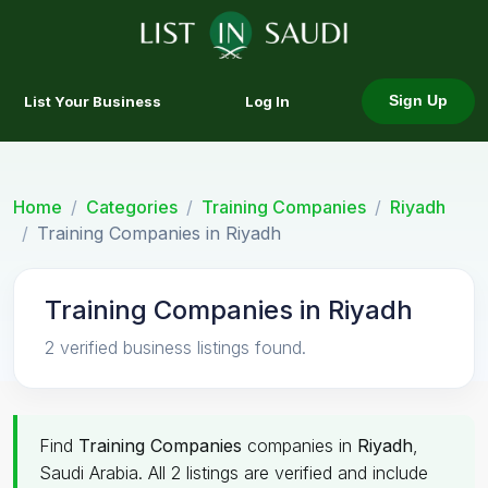
List Your Business
Log In
Sign Up
Home
Categories
Training Companies
Riyadh
Training Companies in Riyadh
Training Companies in Riyadh
2 verified business listings found.
Find
Training Companies
companies in
Riyadh
,
Saudi Arabia. All 2 listings are verified and include