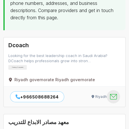
phone numbers, addresses, and business
descriptions. Compare providers and get in touch
directly from this page.
Dcoach
Looking for the best leadership coach in Saudi Arabia?
DCoach helps professionals grow into stron…
Training Companies
Riyadh governorate Riyadh governorate
+966508688264
Riyadh
معهد مصادر الابداع للتدريب