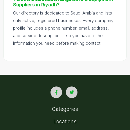
Suppliers in Riyadh?
Our directory is dedicated to Saudi Arabia and lists
only active, registered businesses. Every company
profile includes a phone number, email, address,
and service description — so you have all the
information you need before making contact.
Categories
Locations