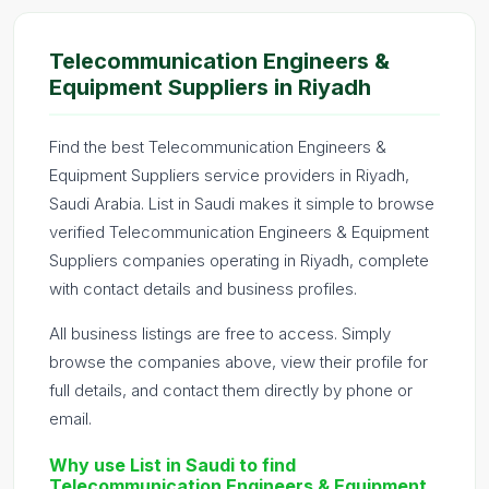
Telecommunication Engineers &
Equipment Suppliers in Riyadh
Find the best Telecommunication Engineers &
Equipment Suppliers service providers in Riyadh,
Saudi Arabia. List in Saudi makes it simple to browse
verified Telecommunication Engineers & Equipment
Suppliers companies operating in Riyadh, complete
with contact details and business profiles.
All business listings are free to access. Simply
browse the companies above, view their profile for
full details, and contact them directly by phone or
email.
Why use List in Saudi to find
Telecommunication Engineers & Equipment