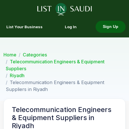
List Your Business
Log In
Sign Up
Home
Categories
Telecommunication Engineers & Equipment
Suppliers
Riyadh
Telecommunication Engineers & Equipment
Suppliers in Riyadh
Telecommunication Engineers
& Equipment Suppliers in
Riyadh