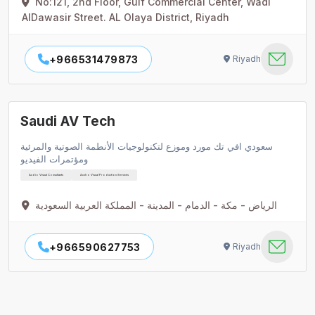
No:121, 2nd Floor, Gulf Commercial Center, Wadi
AlDawasir Street. AL Olaya District, Riyadh
+966531479873
Riyadh
Saudi AV Tech
سعودي افي تك مورد وموزع لتكنولوجيات الأنطمة الصوتية والمرئية
ومؤتمرات الفيديو
Audio Visual Consultants
Audio Visual Production Services
الرياض - مكة - الدمام - المدينة - المملكة العربية السعودية
+966590627753
Riyadh