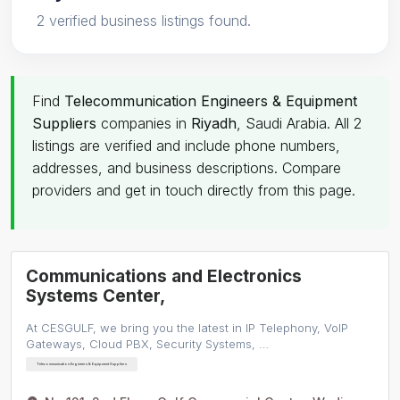
2 verified business listings found.
Find
Telecommunication Engineers & Equipment
Suppliers
companies in
Riyadh
, Saudi Arabia. All 2
listings are verified and include phone numbers,
addresses, and business descriptions. Compare
providers and get in touch directly from this page.
Communications and Electronics
Systems Center,
At CESGULF, we bring you the latest in IP Telephony, VoIP
Gateways, Cloud PBX, Security Systems, …
Telecommunication Engineers & Equipment Suppliers