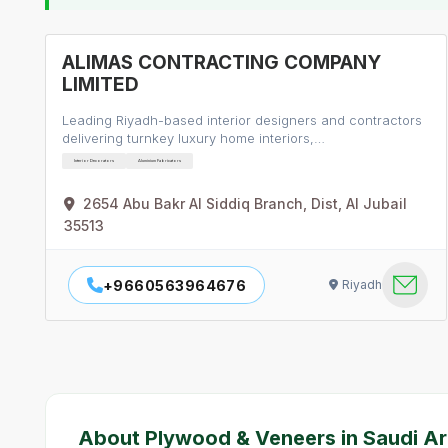
ALIMAS CONTRACTING COMPANY
LIMITED
Leading Riyadh-based interior designers and contractors
delivering turnkey luxury home interiors,…
Interior Decorators
Aluminium Fabricators
2654 Abu Bakr Al Siddiq Branch, Dist, Al Jubail
35513
+9660563964676
Riyadh
About Plywood & Veneers in Saudi Ar