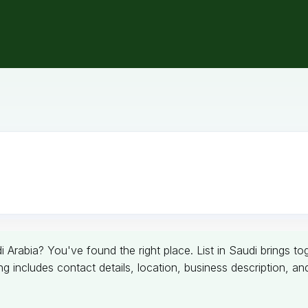
 Arabia? You've found the right place. List in Saudi brings 
g includes contact details, location, business description, a