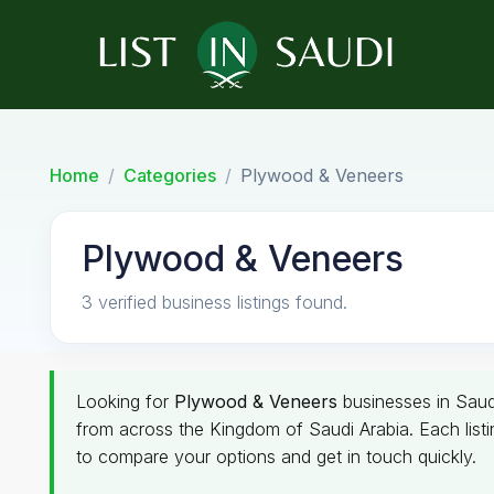
Home
Categories
Plywood & Veneers
Plywood & Veneers
3 verified business listings found.
Looking for
Plywood & Veneers
businesses in Saudi
from across the Kingdom of Saudi Arabia. Each listin
to compare your options and get in touch quickly.