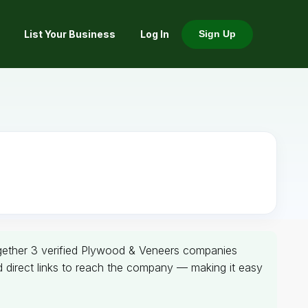
List Your Business
Log In
Sign Up
together 3 verified Plywood & Veneers companies
nd direct links to reach the company — making it easy