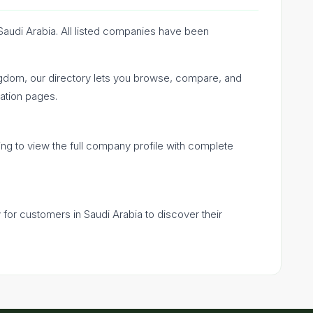
Saudi Arabia. All listed companies have been
ngdom, our directory lets you browse, compare, and
ation pages.
ing to view the full company profile with complete
y for customers in Saudi Arabia to discover their