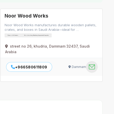
Noor Wood Works
Noor Wood Works manufactures durable wooden pallets,
crates, and boxes in Saudi Arabia—ideal for …
Plywood & Veneers
Woodworking Machinery Equipment & Supplies
street no 26, khudria, Dammam 32437, Saudi
Arabia
+966580611809
Dammam