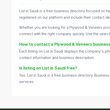
List in Saudi is a free business directory focused on
registered on our platform and include their contact de
Whether you are looking for a Plywood & Veneers prov
connect with the right company quickly. Use the searc
How to contact a Plywood & Veneers busines
Each listing on List in Saudi displays the company's p
contact information and business description.
Is listing on List in Saudi free?
Yes. List in Saudi is a free business directory. Busines
services.