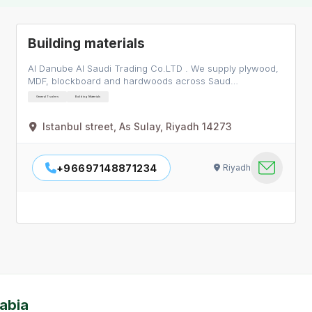
Building materials
Al Danube Al Saudi Trading Co.LTD . We supply plywood,
MDF, blockboard and hardwoods across Saud…
General Traders
Building Materials
Istanbul street, As Sulay, Riyadh 14273
+96697148871234
Riyadh
abia