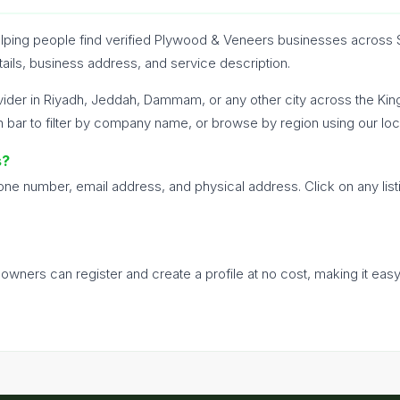
 helping people find verified Plywood & Veneers businesses across 
tails, business address, and service description.
ider in Riyadh, Jeddah, Dammam, or any other city across the Ki
h bar to filter by company name, or browse by region using our loc
s?
hone number, email address, and physical address. Click on any list
s owners can register and create a profile at no cost, making it eas