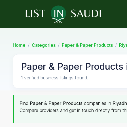
Home
Categories
Paper & Paper Products
Riy
Paper & Paper Products 
1 verified business listings found.
Find
Paper & Paper Products
companies in
Riyadh
Compare providers and get in touch directly from th