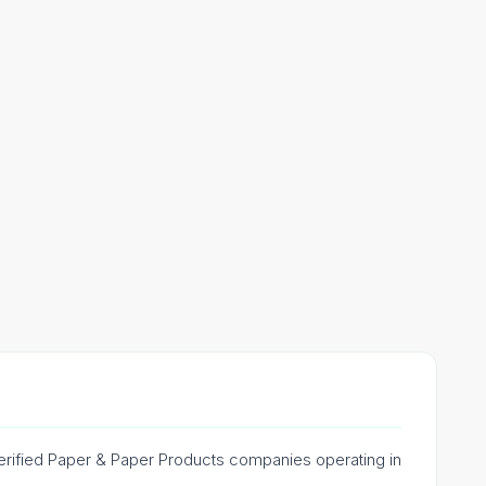
 verified Paper & Paper Products companies operating in