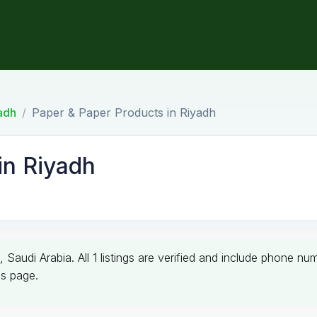
adh
Paper & Paper Products in Riyadh
in Riyadh
, Saudi Arabia. All 1 listings are verified and include phone n
is page.