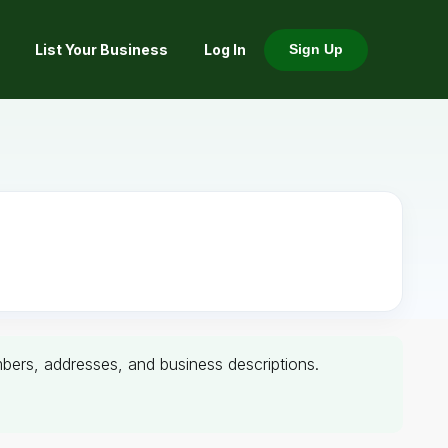
List Your Business
Log In
Sign Up
umbers, addresses, and business descriptions.