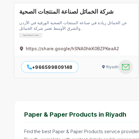
شركة الخمائل لصناعة المنتجات الصحية
عن الخمائل ريادة في صناعة المنتجات الصحية الورقية في الأردن
والشرق الأوسط تعتبر شركة الخمائل…
Paper & Paper Products
https://share.google/hSNA0hkK0BZPKeaA2
+966599809148
Riyadh
Paper & Paper Products in Riyadh
Find the best Paper & Paper Products service providers