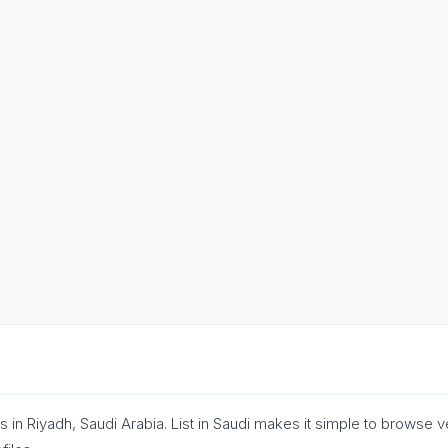
 in Riyadh, Saudi Arabia. List in Saudi makes it simple to browse