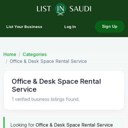
List Your Business
Log In
Sign Up
Home
Categories
Office & Desk Space Rental Service
Office & Desk Space Rental
Service
1 verified business listings found.
Looking for
Office & Desk Space Rental Service