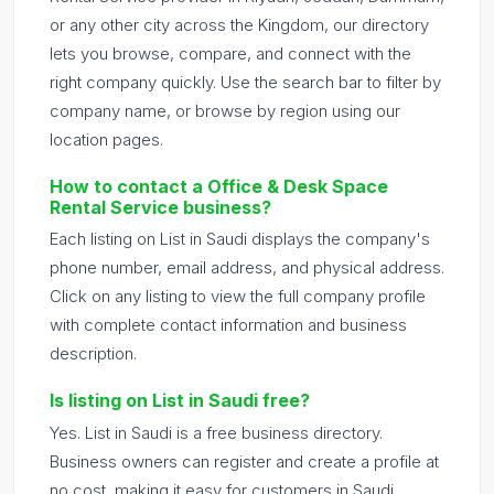
or any other city across the Kingdom, our directory
lets you browse, compare, and connect with the
right company quickly. Use the search bar to filter by
company name, or browse by region using our
location pages.
How to contact a Office & Desk Space
Rental Service business?
Each listing on List in Saudi displays the company's
phone number, email address, and physical address.
Click on any listing to view the full company profile
with complete contact information and business
description.
Is listing on List in Saudi free?
Yes. List in Saudi is a free business directory.
Business owners can register and create a profile at
no cost, making it easy for customers in Saudi