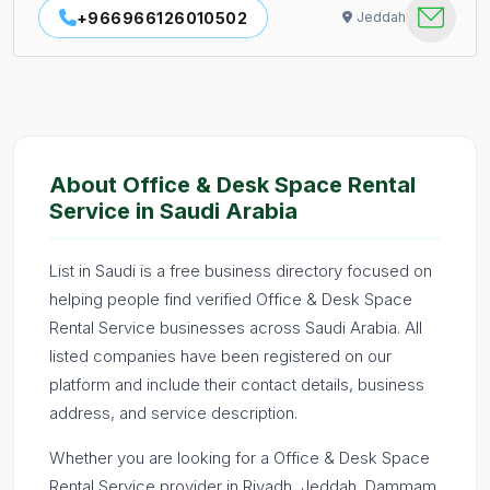
+966966126010502
Jeddah
About Office & Desk Space Rental
Service in Saudi Arabia
List in Saudi is a free business directory focused on
helping people find verified Office & Desk Space
Rental Service businesses across Saudi Arabia. All
listed companies have been registered on our
platform and include their contact details, business
address, and service description.
Whether you are looking for a Office & Desk Space
Rental Service provider in Riyadh, Jeddah, Dammam,