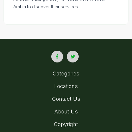
Arabia to discover their services.
Categories
Locations
Contact Us
About Us
Copyright