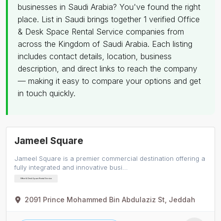
businesses in Saudi Arabia? You've found the right
place. List in Saudi brings together 1 verified Office
& Desk Space Rental Service companies from
across the Kingdom of Saudi Arabia. Each listing
includes contact details, location, business
description, and direct links to reach the company
— making it easy to compare your options and get
in touch quickly.
Jameel Square
Jameel Square is a premier commercial destination offering a
fully integrated and innovative busi…
Office & Desk Space Rental Service
2091 Prince Mohammed Bin Abdulaziz St, Jeddah