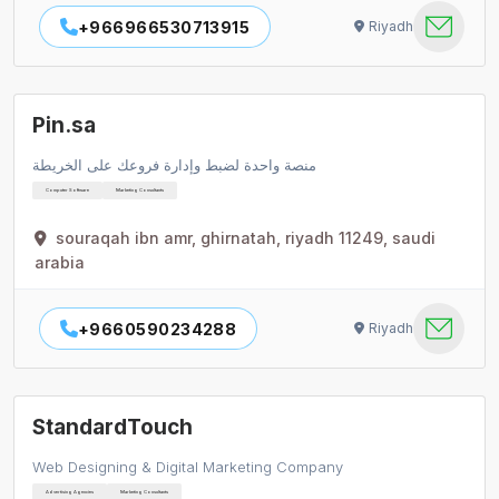
+966966530713915
Riyadh
Pin.sa
منصة واحدة لضبط وإدارة فروعك على الخريطة
Computer Software
Marketing Consultants
souraqah ibn amr, ghirnatah, riyadh 11249, saudi
arabia
+9660590234288
Riyadh
StandardTouch
Web Designing & Digital Marketing Company
Advertising Agencies
Marketing Consultants