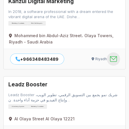
Kanzul Digital Marketing
In 2018, a software professional with a dream entered the
vibrant digital arena of the UAE. Dishe…
Marketing Consultants
Web Site Designers
Mohammed bin Abdul-Aziz Street، Olaya Towers,
Riyadh - Saudi Arabia
+966348483489
Riyadh
Leadz Booster
Leadz Booster شريك نمو يجمع بين التسويق الرقمي، تطوير الويب،
وإنتاج الفيديو في حزمة أداء واحدة. ن…
Advertising Agencies
Marketing Consultants
Al Olaya Street Al Olaya 12221