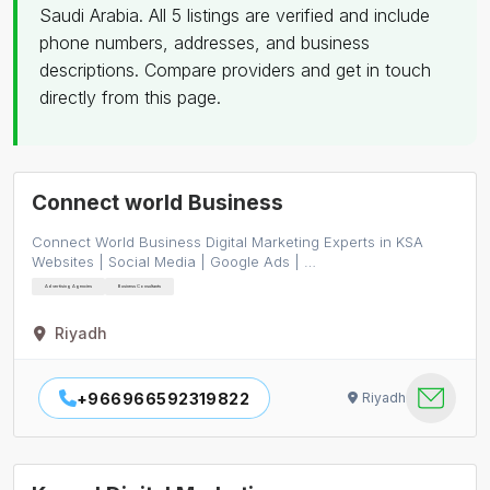
Saudi Arabia. All 5 listings are verified and include
phone numbers, addresses, and business
descriptions. Compare providers and get in touch
directly from this page.
Connect world Business
Connect World Business Digital Marketing Experts in KSA
Websites | Social Media | Google Ads | …
Advertising Agencies
Business Consultants
Riyadh
+966966592319822
Riyadh