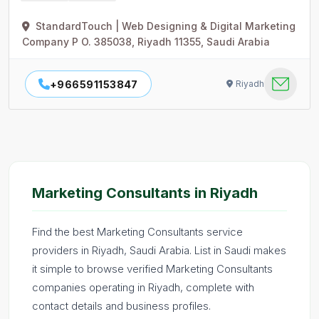
StandardTouch | Web Designing & Digital Marketing
Company P O. 385038, Riyadh 11355, Saudi Arabia
+966591153847
Riyadh
Marketing Consultants in Riyadh
Find the best Marketing Consultants service
providers in Riyadh, Saudi Arabia. List in Saudi makes
it simple to browse verified Marketing Consultants
companies operating in Riyadh, complete with
contact details and business profiles.