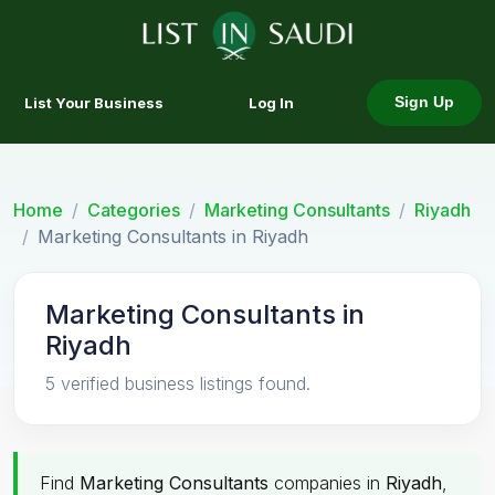
List Your Business
Log In
Sign Up
Home
Categories
Marketing Consultants
Riyadh
Marketing Consultants in Riyadh
Marketing Consultants in
Riyadh
5 verified business listings found.
Find
Marketing Consultants
companies in
Riyadh
,