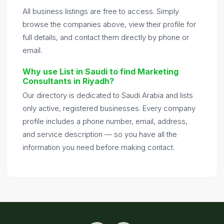
All business listings are free to access. Simply
browse the companies above, view their profile for
full details, and contact them directly by phone or
email.
Why use List in Saudi to find Marketing
Consultants in Riyadh?
Our directory is dedicated to Saudi Arabia and lists
only active, registered businesses. Every company
profile includes a phone number, email, address,
and service description — so you have all the
information you need before making contact.