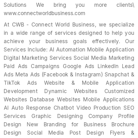
Solutions We bring you more clients\
www.connectworldbusiness.com
At CWB - Connect World Business, we specialize
in a wide range of services designed to help you
achieve your business goals effectively. Our
Services Include: AI Automation Mobile Application
Digital Marketing Services Social Media Marketing
Paid Ads Campaigns Google Ads LinkedIn Lead
Ads Meta Ads (Facebook & Instagram) Snapchat &
TikTok Ads Website & Mobile Application
Development Dynamic Websites Customized
Websites Database Websites Mobile Applications
AI Auto Response Chatbot Video Production SEO
Services Graphic Designing Company Profile
Design New Branding for Business Brochure
Design Social Media Post Design Flyers &