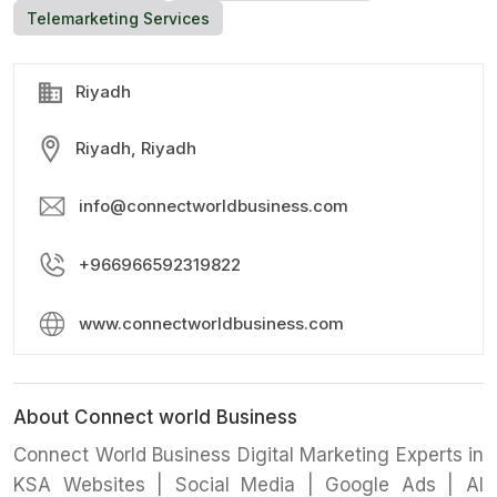
Telemarketing Services
Riyadh
Riyadh, Riyadh
info@connectworldbusiness.com
+966966592319822
www.connectworldbusiness.com
About Connect world Business
Connect World Business Digital Marketing Experts in
KSA Websites | Social Media | Google Ads | AI