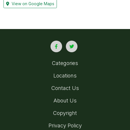
View on Google Maps
Categories
Locations
Contact Us
About Us
Copyright
Privacy Policy