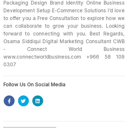
Packaging Design Brand Identity Online Business
Development Setup E-Commerce Solutions I’d love
to offer you a Free Consultation to explore how we
can collaborate to grow your business. Looking
forward to connecting with you. Best Regards,
Osama Siddiqui Digital Marketing Consultant CWB
- Connect World Business
www.connectworldbusiness.com +966 58 109
0307
Follow Us On Social Media