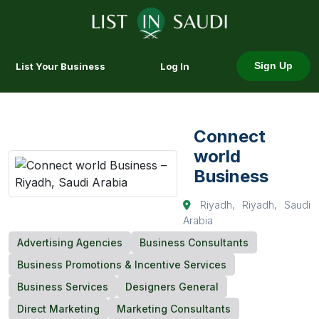
List Your Business
Log In
Sign Up
Connect
world
Business
Riyadh, Riyadh, Saudi
Arabia
Advertising Agencies
Business Consultants
Business Promotions & Incentive Services
Business Services
Designers General
Direct Marketing
Marketing Consultants