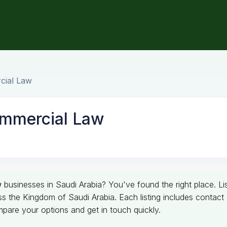
cial Law
ommercial Law
w
businesses in Saudi Arabia? You've found the right place. Lis
e Kingdom of Saudi Arabia. Each listing includes contact det
pare your options and get in touch quickly.