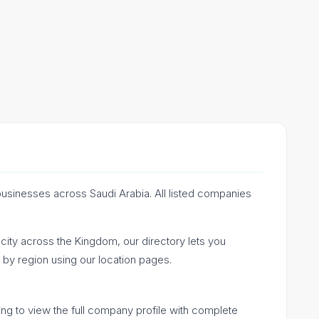
businesses across Saudi Arabia. All listed companies
ty across the Kingdom, our directory lets you
by region using our location pages.
ing to view the full company profile with complete