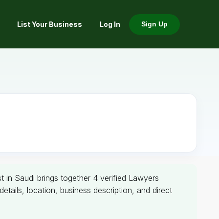
List Your Business
Log In
Sign Up
t in Saudi brings together 4 verified Lawyers
ails, location, business description, and direct