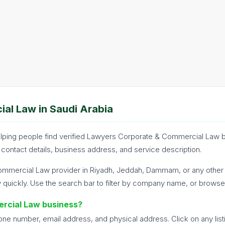
al Law in Saudi Arabia
 helping people find verified Lawyers Corporate & Commercial Law 
 contact details, business address, and service description.
mmercial Law provider in Riyadh, Jeddah, Dammam, or any other ci
uickly. Use the search bar to filter by company name, or browse 
rcial Law business?
hone number, email address, and physical address. Click on any list