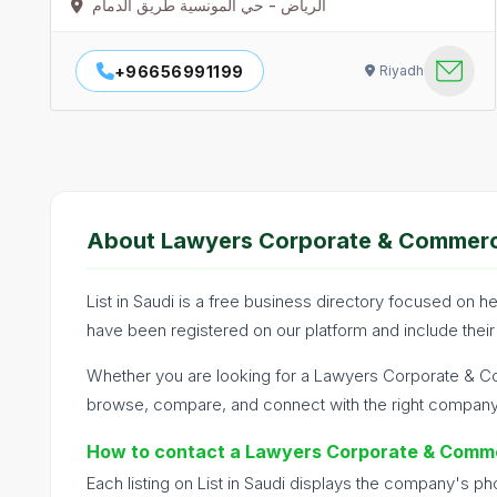
الرياض - حي المونسية طريق الدمام
+96656991199
Riyadh
About Lawyers Corporate & Commerci
List in Saudi is a free business directory focused on
have been registered on our platform and include their
Whether you are looking for a Lawyers Corporate & Co
browse, compare, and connect with the right company q
How to contact a Lawyers Corporate & Comme
Each listing on List in Saudi displays the company's p