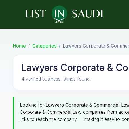
Home
Categories
Lawyers Corporate & Commer
Lawyers Corporate & C
4 verified business listings found.
Looking for
Lawyers Corporate & Commercial La
Corporate & Commercial Law companies from across th
links to reach the company — making it easy to com