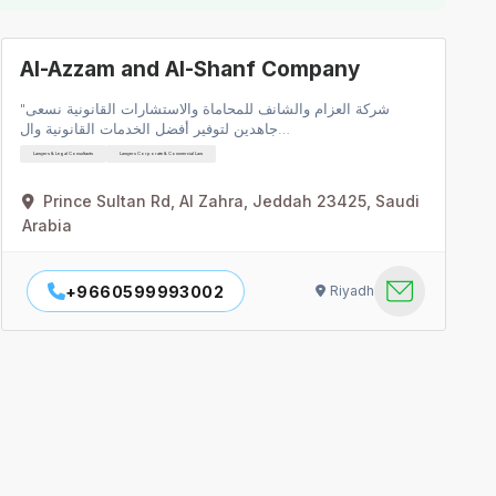
Al-Azzam and Al-Shanf Company
"شركة العزام والشانف للمحاماة والاستشارات القانونية نسعى
جاهدين لتوفير أفضل الخدمات القانونية وال…
Lawyers & Legal Consultants
Lawyers Corporate & Commercial Law
Prince Sultan Rd, Al Zahra, Jeddah 23425, Saudi
Arabia
+9660599993002
Riyadh