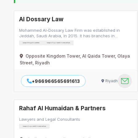
Al Dossary Law
Mohammed Al-Dossary Law Firm was established in
Jeddah, Saudi Arabia, in 2015. It has branches in…
Lawyers & Legal Consultants
Lawyers Corporate & Commercial Law
Opposite Kingdom Tower, Al Qaida Tower, Olaya
Street, Riyadh
+966966565691613
Riyadh
Rahaf Al Humaidan & Partners
Lawyers and Legal Consultants
Lawyers Corporate & Commercial Law