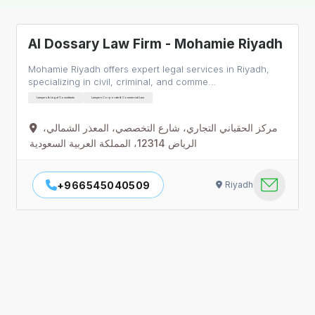
Al Dossary Law Firm - Mohamie Riyadh
Mohamie Riyadh offers expert legal services in Riyadh,
specializing in civil, criminal, and comme…
Lawyers & Legal Consultants
Lawyers Corporate & Commercial Law
مركز الحقباني التجاري، شارع التخصصي، المعذر الشمالي،
الرياض 12314، المملكة العربية السعودية
+966545040509
Riyadh