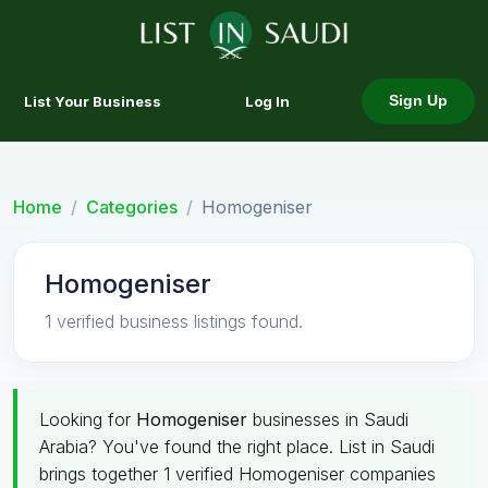
List Your Business
Log In
Sign Up
Home
Categories
Homogeniser
Homogeniser
1 verified business listings found.
Looking for
Homogeniser
businesses in Saudi
Arabia? You've found the right place. List in Saudi
brings together 1 verified Homogeniser companies