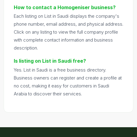
How to contact a Homogeniser business?
Each listing on List in Saudi displays the company's
phone number, email address, and physical address.
Click on any listing to view the full company profile
with complete contact information and business
description.
Is listing on List in Saudi free?
Yes. List in Saudi is a free business directory.
Business owners can register and create a profile at
no cost, making it easy for customers in Saudi
Arabia to discover their services.