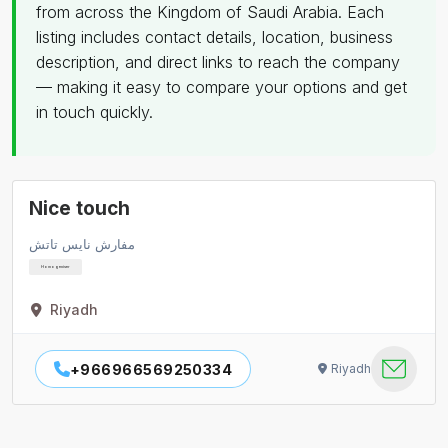
from across the Kingdom of Saudi Arabia. Each
listing includes contact details, location, business
description, and direct links to reach the company
— making it easy to compare your options and get
in touch quickly.
Nice touch
مفارش نايس تاتش
Homogeniser
Riyadh
+966966569250334
Riyadh