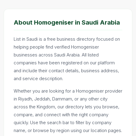
About Homogeniser in Saudi Arabia
List in Saudi is a free business directory focused on
helping people find verified Homogeniser
businesses across Saudi Arabia. All listed
companies have been registered on our platform
and include their contact details, business address,
and service description.
Whether you are looking for a Homogeniser provider
in Riyadh, Jeddah, Dammam, or any other city
across the Kingdom, our directory lets you browse,
compare, and connect with the right company
quickly. Use the search bar to filter by company
name, or browse by region using our location pages.