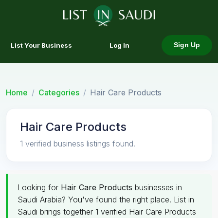
List Your Business
Log In
Sign Up
Home
Categories
Hair Care Products
Hair Care Products
1 verified business listings found.
Looking for
Hair Care Products
businesses in
Saudi Arabia? You've found the right place. List in
Saudi brings together 1 verified Hair Care Products