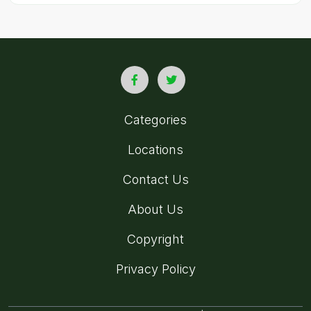
Categories
Locations
Contact Us
About Us
Copyright
Privacy Policy