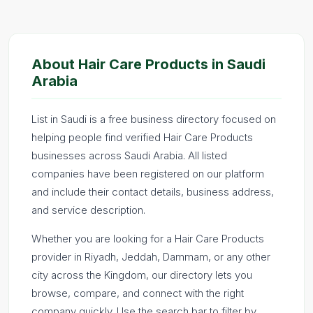
About Hair Care Products in Saudi
Arabia
List in Saudi is a free business directory focused on
helping people find verified Hair Care Products
businesses across Saudi Arabia. All listed
companies have been registered on our platform
and include their contact details, business address,
and service description.
Whether you are looking for a Hair Care Products
provider in Riyadh, Jeddah, Dammam, or any other
city across the Kingdom, our directory lets you
browse, compare, and connect with the right
company quickly. Use the search bar to filter by