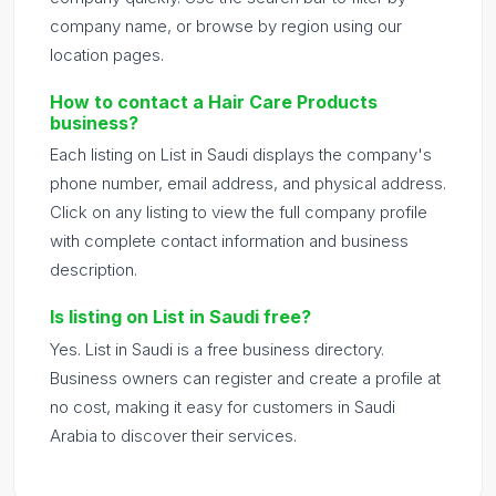
company name, or browse by region using our
location pages.
How to contact a Hair Care Products
business?
Each listing on List in Saudi displays the company's
phone number, email address, and physical address.
Click on any listing to view the full company profile
with complete contact information and business
description.
Is listing on List in Saudi free?
Yes. List in Saudi is a free business directory.
Business owners can register and create a profile at
no cost, making it easy for customers in Saudi
Arabia to discover their services.