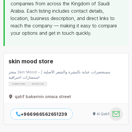
companies from across the Kingdom of Saudi
Arabia. Each listing includes contact details,
location, business description, and direct links to
reach the company — making it easy to compare
your options and get in touch quickly.
skin mood store
متجر Skin Mood – مستحضرات عناية بالبشرة والشعر الأصلية |
استشارات احترافية
Cosmetics & Toiletries
Hair Care Products
qatif bakernin omaia street
+966966562651239
Al Qatif