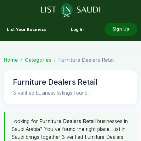
List Your Business
Log In
Sign Up
Home
Categories
Furniture Dealers Retail
Furniture Dealers Retail
3 verified business listings found.
Looking for
Furniture Dealers Retail
businesses in
Saudi Arabia? You've found the right place. List in
Saudi brings together 3 verified Furniture Dealers