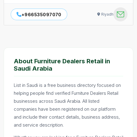
+966535097070
Riyadh
About Furniture Dealers Retail in
Saudi Arabia
List in Saudi is a free business directory focused on
helping people find verified Furniture Dealers Retail
businesses across Saudi Arabia. All listed
companies have been registered on our platform
and include their contact details, business address,
and service description.