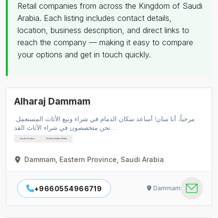
Retail companies from across the Kingdom of Saudi
Arabia. Each listing includes contact details,
location, business description, and direct links to
reach the company — making it easy to compare
your options and get in touch quickly.
Alharaj Dammam
مرحباً، أنا منان! أساعد سكان الدمام في شراء وبيع الأثاث المستعمل.
نحن متخصصون في شراء الأثاث القد…
Acrylic Furniture
Furniture Dealers Retail
Dammam, Eastern Province, Saudi Arabia
+9660554966719
Dammam