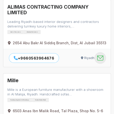
ALIMAS CONTRACTING COMPANY
LIMITED
Leading Riyadh-based interior designers and contractors
delivering turnkey luxury home interiors,…
Interior Decorators
Aluminium Fabricators
2654 Abu Bakr Al Siddiq Branch, Dist, Al Jubail 35513
+9660563964676
Riyadh
Mille
Mille is a European furniture manufacturer with a showroom
in Al Malqa, Riyadh. Handcrafted sofas…
Furnishing Suppliers Soft Furnishings
Furniture Dealers Retail
6503 Anas Ibn Malik Road, Tal Plaza, Shop No. 5-6