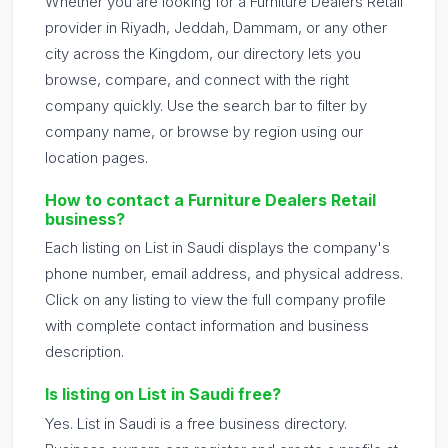
Whether you are looking for a Furniture Dealers Retail
provider in Riyadh, Jeddah, Dammam, or any other
city across the Kingdom, our directory lets you
browse, compare, and connect with the right
company quickly. Use the search bar to filter by
company name, or browse by region using our
location pages.
How to contact a Furniture Dealers Retail
business?
Each listing on List in Saudi displays the company's
phone number, email address, and physical address.
Click on any listing to view the full company profile
with complete contact information and business
description.
Is listing on List in Saudi free?
Yes. List in Saudi is a free business directory.