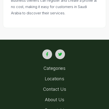
Business owners can register and create a profile at
no cost, making it easy for customers in Saudi
Arabia to discover their services.
Categories
Locations
Contact Us
About Us