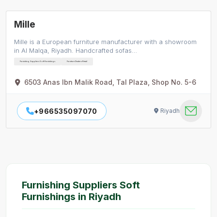
Mille
Mille is a European furniture manufacturer with a showroom
in Al Malqa, Riyadh. Handcrafted sofas…
Furnishing Suppliers Soft Furnishings
Furniture Dealers Retail
6503 Anas Ibn Malik Road, Tal Plaza, Shop No. 5-6
+966535097070
Riyadh
Furnishing Suppliers Soft
Furnishings in Riyadh