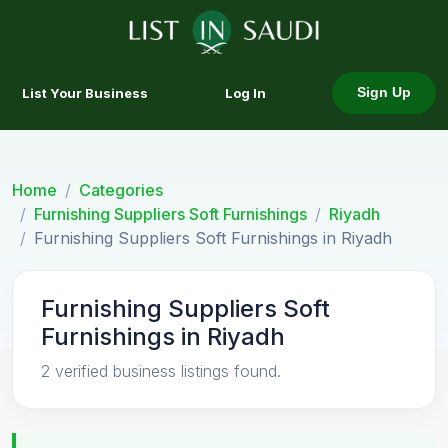
List Your Business
Log In
Sign Up
Home
Categories
Furnishing Suppliers Soft Furnishings
Riyadh
Furnishing Suppliers Soft Furnishings in Riyadh
Furnishing Suppliers Soft
Furnishings in Riyadh
2 verified business listings found.