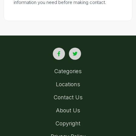
information you need before making contact.
Categories
Locations
Contact Us
About Us
Copyright