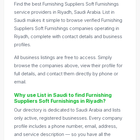
Find the best Furnishing Suppliers Soft Furnishings
service providers in Riyadh, Saudi Arabia. List in
Saudi makes it simple to browse verified Furnishing
Suppliers Soft Furnishings companies operating in
Riyadh, complete with contact details and business
profiles.
All business listings are free to access. Simply
browse the companies above, view their profile for
full details, and contact them directly by phone or
email.
Why use List in Saudi to find Furnishing
Suppliers Soft Furnishings in Riyadh?
Our directory is dedicated to Saudi Arabia and lists
only active, registered businesses. Every company
profile includes a phone number, email, address,
and service description — so you have all the