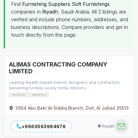
Find
Furnishing Suppliers Soft Furnishings
companies in
Riyadh
, Saudi Arabia. All 2 listings are
verified and include phone numbers, addresses, and
business descriptions. Compare providers and get in
touch directly from this page.
ALIMAS CONTRACTING COMPANY
LIMITED
Leading Riyadh-based interior designers and contractors
delivering turnkey luxury home interiors,…
Interior Decorators
Aluminium Fabricators
2654 Abu Bakr Al Siddiq Branch, Dist, Al Jubail 35513
+9660563964676
Riyadh