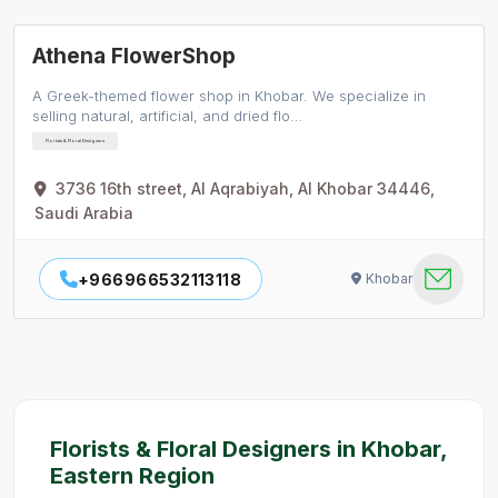
Athena FlowerShop
A Greek-themed flower shop in Khobar. We specialize in
selling natural, artificial, and dried flo…
Florists & Floral Designers
3736 16th street, Al Aqrabiyah, Al Khobar 34446,
Saudi Arabia
+966966532113118
Khobar
Florists & Floral Designers in Khobar,
Eastern Region