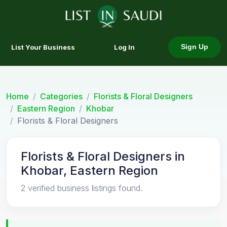
List Your Business
Log In
Sign Up
Home
Categories
Florists & Floral Designers
Eastern Region
Khobar
Florists & Floral Designers
Florists & Floral Designers in
Khobar, Eastern Region
2 verified business listings found.