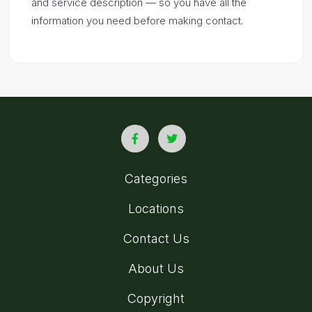
and service description — so you have all the
information you need before making contact.
Categories
Locations
Contact Us
About Us
Copyright