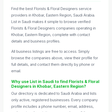
Find the best Florists & Floral Designers service
providers in Khobar, Eastern Region, Saudi Arabia.
List in Saudi makes it simple to browse verified
Florists & Floral Designers companies operating in
Khobar, Eastern Region, complete with contact
details and business profiles.
All business listings are free to access. Simply
browse the companies above, view their profile for
full details, and contact them directly by phone or
email.
Why use List in Saudi to find Florists & Floral
Designers in Khobar, Eastern Region?
Our directory is dedicated to Saudi Arabia and lists
only active, registered businesses. Every company
profile includes a phone number, email, address,