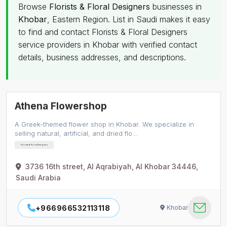
Browse
Florists & Floral Designers
businesses in
Khobar
, Eastern Region. List in Saudi makes it easy
to find and contact Florists & Floral Designers
service providers in Khobar with verified contact
details, business addresses, and descriptions.
Athena Flowershop
A Greek-themed flower shop in Khobar. We specialize in
selling natural, artificial, and dried flo…
Florists & Floral Designers
3736 16th street, Al Aqrabiyah, Al Khobar 34446,
Saudi Arabia
+966966532113118
Khobar