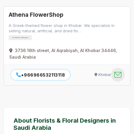
Athena FlowerShop
A Greek-themed flower shop in Khobar. We specialize in
selling natural, artificial, and dried flo…
Florists & Floral Designers
3736 16th street, Al Aqrabiyah, Al Khobar 34446,
Saudi Arabia
+966966532113118
Khobar
About Florists & Floral Designers in
Saudi Arabia