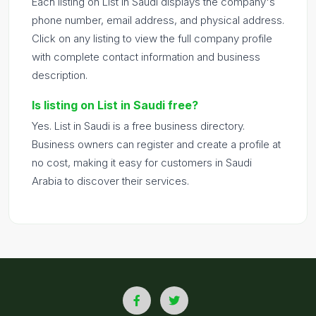
Each listing on List in Saudi displays the company's
phone number, email address, and physical address.
Click on any listing to view the full company profile
with complete contact information and business
description.
Is listing on List in Saudi free?
Yes. List in Saudi is a free business directory.
Business owners can register and create a profile at
no cost, making it easy for customers in Saudi
Arabia to discover their services.