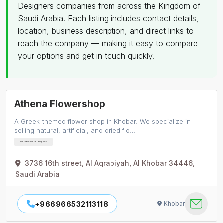
Designers companies from across the Kingdom of
Saudi Arabia. Each listing includes contact details,
location, business description, and direct links to
reach the company — making it easy to compare
your options and get in touch quickly.
Athena Flowershop
A Greek-themed flower shop in Khobar. We specialize in
selling natural, artificial, and dried flo…
Florists & Floral Designers
3736 16th street, Al Aqrabiyah, Al Khobar 34446,
Saudi Arabia
+966966532113118
Khobar