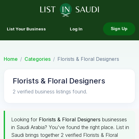
List Your Business
Log In
Sign Up
Home
Categories
Florists & Floral Designers
Florists & Floral Designers
2 verified business listings found.
Looking for
Florists & Floral Designers
businesses
in Saudi Arabia? You've found the right place. List in
Saudi brings together 2 verified Florists & Floral