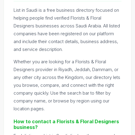
List in Saudi is a free business directory focused on
helping people find verified Florists & Floral
Designers businesses across Saudi Arabia. All listed
companies have been registered on our platform
and include their contact details, business address,
and service description.
Whether you are looking for a Florists & Floral
Designers provider in Riyadh, Jeddah, Dammam, or
any other city across the Kingdom, our directory lets
you browse, compare, and connect with the right
company quickly. Use the search bar to filter by
company name, or browse by region using our
location pages.
How to contact a Florists & Floral Designers
business?