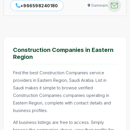
+966598240180
Dammam
Construction Companies in Eastern
Region
Find the best Construction Companies service
providers in Eastern Region, Saudi Arabia. List in
Saudi makes it simple to browse verified
Construction Companies companies operating in
Eastern Region, complete with contact details and
business profiles.
All business listings are free to access. Simply
browse the companies above, view their profile for