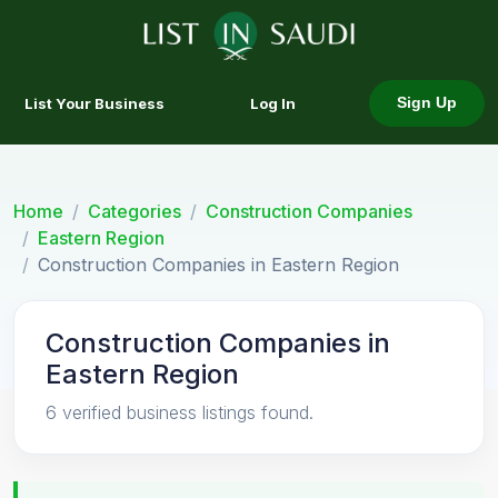
List Your Business
Log In
Sign Up
Home
Categories
Construction Companies
Eastern Region
Construction Companies in Eastern Region
Construction Companies in
Eastern Region
6 verified business listings found.