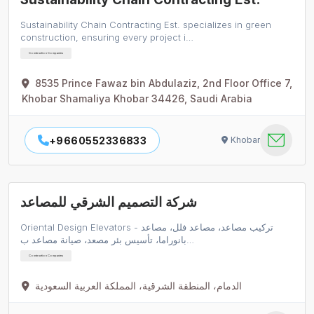
Sustainability Chain Contracting Est. specializes in green
construction, ensuring every project i…
Construction Companies
8535 Prince Fawaz bin Abdulaziz, 2nd Floor Office 7,
Khobar Shamaliya Khobar 34426, Saudi Arabia
+9660552336833
Khobar
شركة التصميم الشرقي للمصاعد
Oriental Design Elevators - تركيب مصاعد، مصاعد فلل، مصاعد
بانوراما، تأسيس بئر مصعد، صيانة مصاعد ب…
Construction Companies
الدمام، المنطقة الشرقية، المملكة العربية السعودية