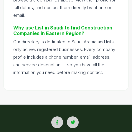
full details, and contact them directly by phone or
email.
Why use List in Saudi to find Construction
Companies in Eastern Region?
Our directory is dedicated to Saudi Arabia and lists
only active, registered businesses. Every company
profile includes a phone number, email, address,
and service description — so you have all the
information you need before making contact.