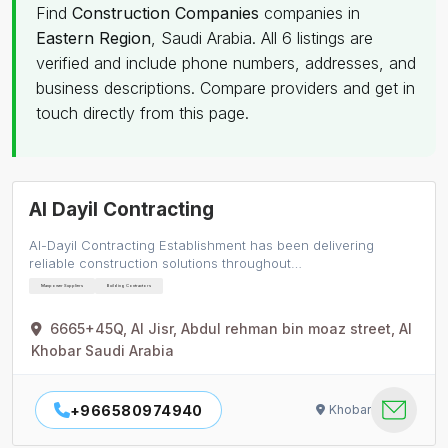
Find
Construction Companies
companies in
Eastern Region
, Saudi Arabia. All 6 listings are
verified and include phone numbers, addresses, and
business descriptions. Compare providers and get in
touch directly from this page.
Al Dayil Contracting
Al-Dayil Contracting Establishment has been delivering
reliable construction solutions throughout…
Manpower Suppliers
Building Contractors
6665+45Q, Al Jisr, Abdul rehman bin moaz street, Al
Khobar Saudi Arabia
+966580974940
Khobar