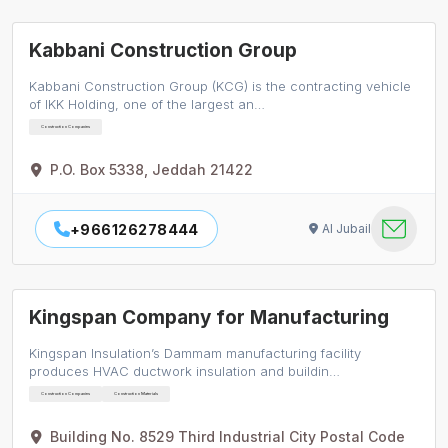
Kabbani Construction Group
Kabbani Construction Group (KCG) is the contracting vehicle
of IKK Holding, one of the largest an…
Construction Companies
P.O. Box 5338, Jeddah 21422
+966126278444
Al Jubail
Kingspan Company for Manufacturing
Kingspan Insulation’s Dammam manufacturing facility
produces HVAC ductwork insulation and buildin…
Construction Companies
Construction Materials
Building No. 8529 Third Industrial City Postal Code