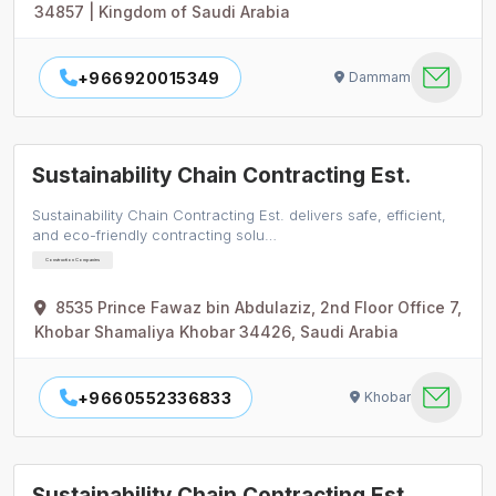
34857 | Kingdom of Saudi Arabia
+966920015349
Dammam
Sustainability Chain Contracting Est.
Sustainability Chain Contracting Est. delivers safe, efficient,
and eco-friendly contracting solu…
Construction Companies
8535 Prince Fawaz bin Abdulaziz, 2nd Floor Office 7,
Khobar Shamaliya Khobar 34426, Saudi Arabia
+9660552336833
Khobar
Sustainability Chain Contracting Est.