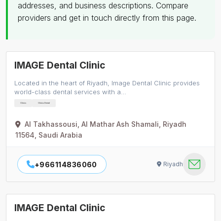
addresses, and business descriptions. Compare
providers and get in touch directly from this page.
IMAGE Dental Clinic
Located in the heart of Riyadh, Image Dental Clinic provides
world-class dental services with a…
Clinics
Clinics Dental
Al Takhassousi, Al Mathar Ash Shamali, Riyadh
11564, Saudi Arabia
+966114836060
Riyadh
IMAGE Dental Clinic