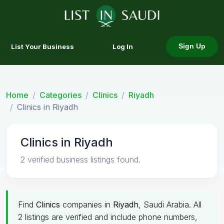
List Your Business
Log In
Sign Up
Home
Categories
Clinics
Riyadh
Clinics in Riyadh
Clinics in Riyadh
2 verified business listings found.
Find
Clinics
companies in
Riyadh
, Saudi Arabia. All
2 listings are verified and include phone numbers,