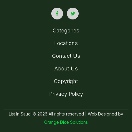
Categories
Locations
Contact Us
About Us
Copyright
Privacy Policy
List In Saudi © 2026 All rights reserved | Web Designed by
Orange Dice Solutions