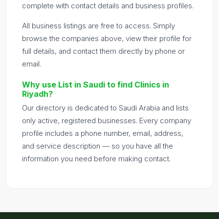
complete with contact details and business profiles.
All business listings are free to access. Simply
browse the companies above, view their profile for
full details, and contact them directly by phone or
email.
Why use List in Saudi to find Clinics in
Riyadh?
Our directory is dedicated to Saudi Arabia and lists
only active, registered businesses. Every company
profile includes a phone number, email, address,
and service description — so you have all the
information you need before making contact.