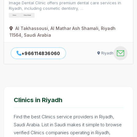
Image Dental Clinic offers premium dental care services in
Riyadh, including cosmetic dentistry, …
Clinics
Clinics Dental
Al Takhassousi, Al Mathar Ash Shamali, Riyadh
11564, Saudi Arabia
+966114836060
Riyadh
Clinics in Riyadh
Find the best Clinics service providers in Riyadh,
Saudi Arabia. List in Saudi makes it simple to browse
verified Clinics companies operating in Riyadh,