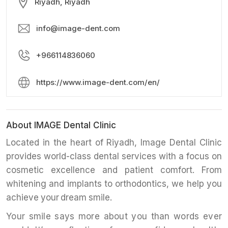
Riyadh, Riyadh
info@image-dent.com
+966114836060
https://www.image-dent.com/en/
About IMAGE Dental Clinic
Located in the heart of Riyadh, Image Dental Clinic
provides world-class dental services with a focus on
cosmetic excellence and patient comfort. From
whitening and implants to orthodontics, we help you
achieve your dream smile.
Your smile says more about you than words ever