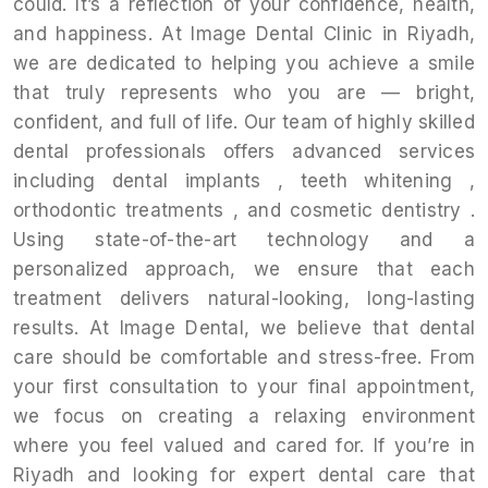
could. It’s a reflection of your confidence, health,
and happiness. At Image Dental Clinic in Riyadh,
we are dedicated to helping you achieve a smile
that truly represents who you are — bright,
confident, and full of life. Our team of highly skilled
dental professionals offers advanced services
including dental implants , teeth whitening ,
orthodontic treatments , and cosmetic dentistry .
Using state-of-the-art technology and a
personalized approach, we ensure that each
treatment delivers natural-looking, long-lasting
results. At Image Dental, we believe that dental
care should be comfortable and stress-free. From
your first consultation to your final appointment,
we focus on creating a relaxing environment
where you feel valued and cared for. If you’re in
Riyadh and looking for expert dental care that