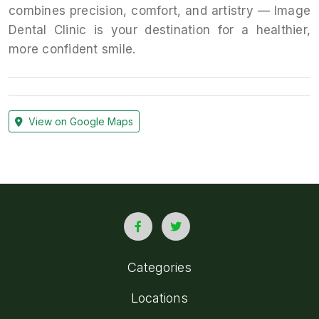
combines precision, comfort, and artistry — Image
Dental Clinic is your destination for a healthier,
more confident smile.
View on Google Maps
Categories
Locations