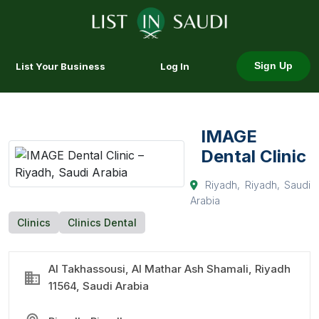
List Your Business
Log In
Sign Up
IMAGE
Dental Clinic
Riyadh, Riyadh, Saudi
Arabia
Clinics
Clinics Dental
Al Takhassousi, Al Mathar Ash Shamali, Riyadh
11564, Saudi Arabia