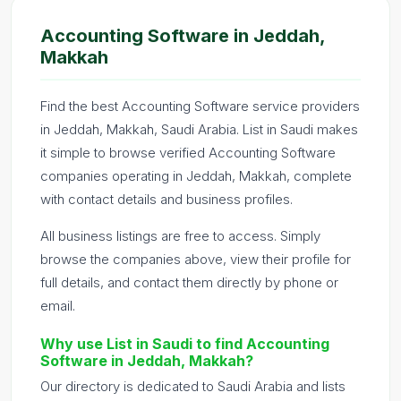
Accounting Software in Jeddah,
Makkah
Find the best Accounting Software service providers
in Jeddah, Makkah, Saudi Arabia. List in Saudi makes
it simple to browse verified Accounting Software
companies operating in Jeddah, Makkah, complete
with contact details and business profiles.
All business listings are free to access. Simply
browse the companies above, view their profile for
full details, and contact them directly by phone or
email.
Why use List in Saudi to find Accounting
Software in Jeddah, Makkah?
Our directory is dedicated to Saudi Arabia and lists