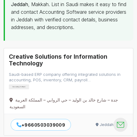
Jeddah
, Makkah. List in Saudi makes it easy to find
and contact Accounting Software service providers
in Jeddah with verified contact details, business
addresses, and descriptions.
Creative Solutions for Information
Technology
Saudi-based ERP company offering integrated solutions in
accounting, POS, inventory, CRM, payroll…
Accounting Software
جدة – شارع خالد بن الوليد – حي الروابي – المملكة العربية
السعودية
+9660503039009
Jeddah