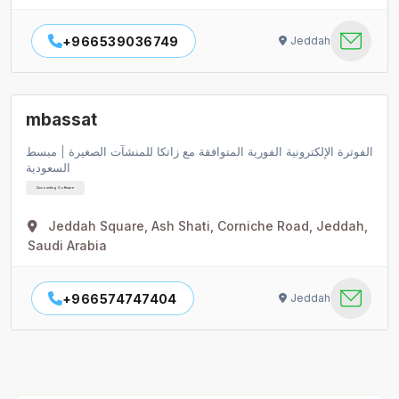
+966539036749
Jeddah
mbassat
الفوترة الإلكترونية الفورية المتوافقة مع زاتكا للمنشآت الصغيرة | مبسط
السعودية
Accounting Software
Jeddah Square, Ash Shati, Corniche Road, Jeddah,
Saudi Arabia
+966574747404
Jeddah