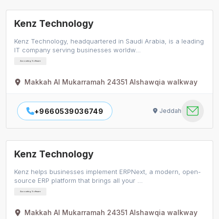
Kenz Technology
Kenz Technology, headquartered in Saudi Arabia, is a leading
IT company serving businesses worldw…
Accounting Software
Makkah Al Mukarramah 24351 Alshawqia walkway
+9660539036749
Jeddah
Kenz Technology
Kenz helps businesses implement ERPNext, a modern, open-
source ERP platform that brings all your …
Accounting Software
Makkah Al Mukarramah 24351 Alshawqia walkway