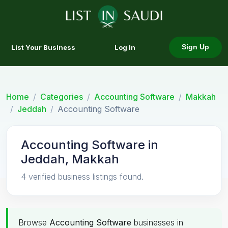
List Your Business
Log In
Sign Up
Home
Categories
Accounting Software
Makkah
Jeddah
Accounting Software
Accounting Software in
Jeddah, Makkah
4 verified business listings found.
Browse
Accounting Software
businesses in