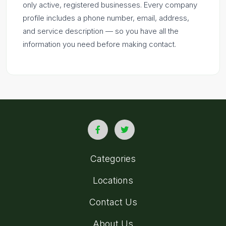
only active, registered businesses. Every company
profile includes a phone number, email, address,
and service description — so you have all the
information you need before making contact.
Categories
Locations
Contact Us
About Us