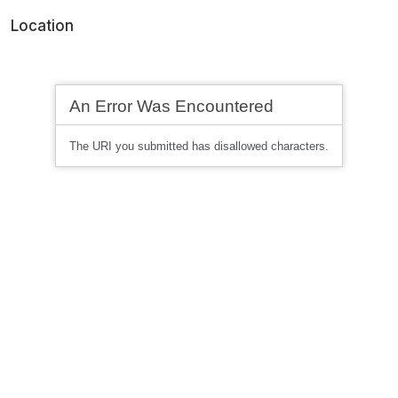
Location