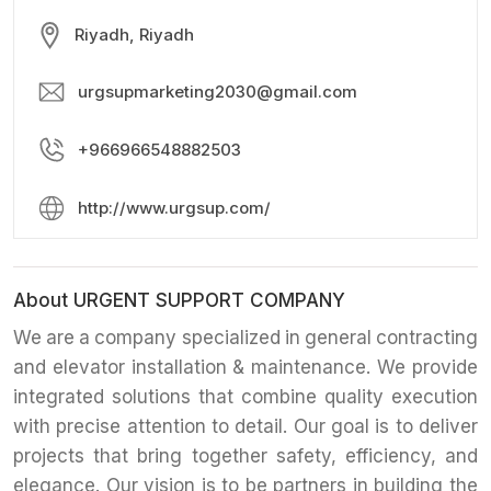
Riyadh, Riyadh
urgsupmarketing2030@gmail.com
+966966548882503
http://www.urgsup.com/
About URGENT SUPPORT COMPANY
We are a company specialized in general contracting
and elevator installation & maintenance. We provide
integrated solutions that combine quality execution
with precise attention to detail. Our goal is to deliver
projects that bring together safety, efficiency, and
elegance. Our vision is to be partners in building the