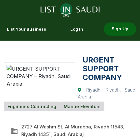
List Your Business
Log In
Sign Up
URGENT
SUPPORT
COMPANY
Riyadh, Riyadh, Saudi
Arabia
Engineers Contracting
Marine Elevators
2727 Al Washm St, Al Murabba, Riyadh 11543,
Riyadh 14351, Saudi Arabiaj