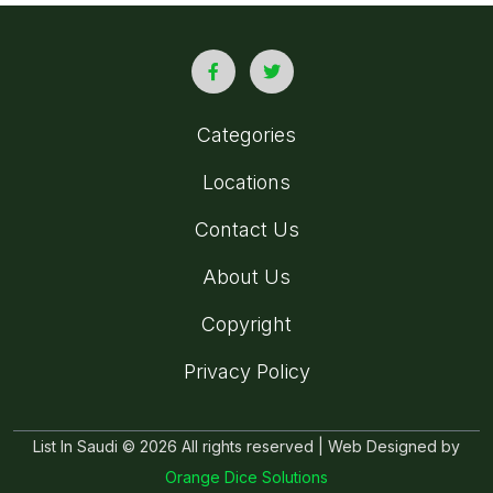
Categories
Locations
Contact Us
About Us
Copyright
Privacy Policy
List In Saudi © 2026 All rights reserved | Web Designed by
Orange Dice Solutions