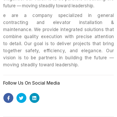
future — moving steadily toward leadership.
e are a company specialized in general
contracting and elevator installation &
maintenance. We provide integrated solutions that
combine quality execution with precise attention
to detail. Our goal is to deliver projects that bring
together safety, efficiency, and elegance. Our
vision is to be partners in building the future —
moving steadily toward leadership.
Follow Us On Social Media