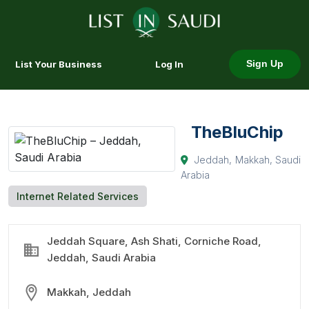
List Your Business
Log In
Sign Up
TheBluChip
Jeddah, Makkah, Saudi
Arabia
Internet Related Services
Jeddah Square, Ash Shati, Corniche Road,
Jeddah, Saudi Arabia
Makkah, Jeddah