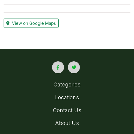
View on Google Maps
Categories
Locations
Contact Us
About Us