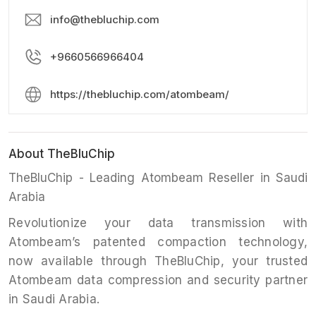
info@thebluchip.com
+9660566966404
https://thebluchip.com/atombeam/
About TheBluChip
TheBluChip - Leading Atombeam Reseller in Saudi
Arabia
Revolutionize your data transmission with
Atombeam’s patented compaction technology,
now available through TheBluChip, your trusted
Atombeam data compression and security partner
in Saudi Arabia.