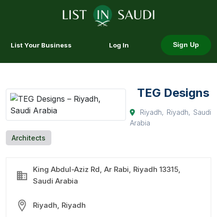
List Your Business
Log In
Sign Up
TEG Designs
Riyadh, Riyadh, Saudi
Arabia
Architects
King Abdul-Aziz Rd, Ar Rabi, Riyadh 13315,
Saudi Arabia
Riyadh, Riyadh