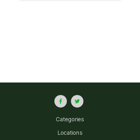
Categories
Locations