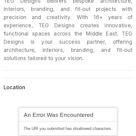
TEG Designs delivers bespoke architecture,
interiors, branding, and fit-out projects with
precision and creativity. With 16+ years of
experience, TEG Designs creates innovative,
functional spaces across the Middle East. TEG
Designs is your success partner, offering
architecture, interiors, branding, and fit-out
solutions tailored to your vision.
Location