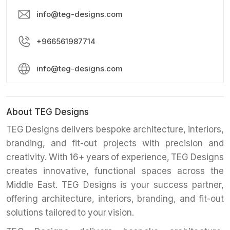
info@teg-designs.com
+966561987714
info@teg-designs.com
About TEG Designs
TEG Designs delivers bespoke architecture, interiors,
branding, and fit-out projects with precision and
creativity. With 16+ years of experience, TEG Designs
creates innovative, functional spaces across the
Middle East. TEG Designs is your success partner,
offering architecture, interiors, branding, and fit-out
solutions tailored to your vision.