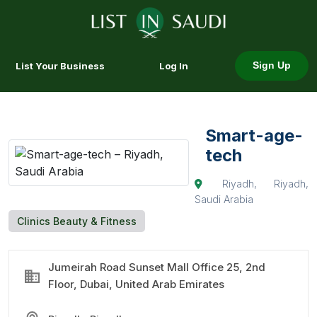
List Your Business
Log In
Sign Up
Smart-age-
tech
Riyadh, Riyadh,
Saudi Arabia
Clinics Beauty & Fitness
Jumeirah Road Sunset Mall Office 25, 2nd
Floor, Dubai, United Arab Emirates