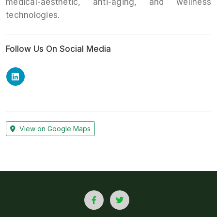
medical-aesthetic, anti-aging, and wellness
technologies.
Follow Us On Social Media
View on Google Maps