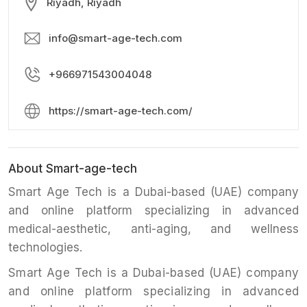
Riyadh, Riyadh
info@smart-age-tech.com
+966971543004048
https://smart-age-tech.com/
About Smart-age-tech
Smart Age Tech is a Dubai-based (UAE) company
and online platform specializing in advanced
medical-aesthetic, anti-aging, and wellness
technologies.
Smart Age Tech is a Dubai-based (UAE) company
and online platform specializing in advanced