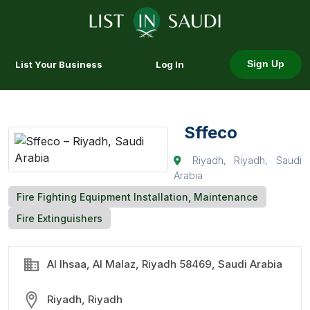
List Your Business
Log In
Sign Up
Sffeco
Riyadh, Riyadh, Saudi
Arabia
Fire Fighting Equipment Installation, Maintenance
Fire Extinguishers
Al Ihsaa, Al Malaz, Riyadh 58469, Saudi Arabia
Riyadh, Riyadh