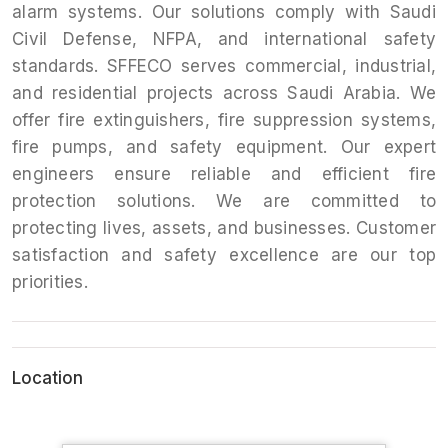
alarm systems. Our solutions comply with Saudi
Civil Defense, NFPA, and international safety
standards. SFFECO serves commercial, industrial,
and residential projects across Saudi Arabia. We
offer fire extinguishers, fire suppression systems,
fire pumps, and safety equipment. Our expert
engineers ensure reliable and efficient fire
protection solutions. We are committed to
protecting lives, assets, and businesses. Customer
satisfaction and safety excellence are our top
priorities.
Location