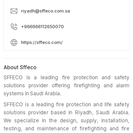
riyadh@sffeco.com.sa
+966966112650070
https://sffeco.com/
About Sffeco
SFFECO is a leading fire protection and safety
solutions provider offering firefighting and alarm
systems in Saudi Arabia.
SFFECO is a leading fire protection and life safety
solutions provider based in Riyadh, Saudi Arabia.
We specialize in the design, supply, installation,
testing, and maintenance of firefighting and fire