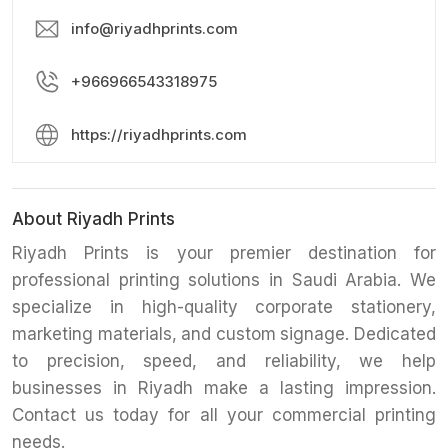
info@riyadhprints.com
+966966543318975
https://riyadhprints.com
About Riyadh Prints
Riyadh Prints is your premier destination for
professional printing solutions in Saudi Arabia. We
specialize in high-quality corporate stationery,
marketing materials, and custom signage. Dedicated
to precision, speed, and reliability, we help
businesses in Riyadh make a lasting impression.
Contact us today for all your commercial printing
needs.