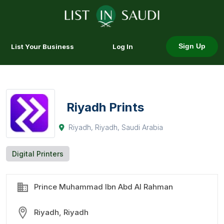
List Your Business
Log In
Sign Up
Riyadh Prints
Riyadh, Riyadh, Saudi Arabia
Digital Printers
Prince Muhammad Ibn Abd Al Rahman
Riyadh, Riyadh