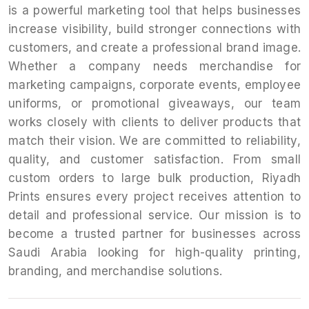
is a powerful marketing tool that helps businesses
increase visibility, build stronger connections with
customers, and create a professional brand image.
Whether a company needs merchandise for
marketing campaigns, corporate events, employee
uniforms, or promotional giveaways, our team
works closely with clients to deliver products that
match their vision. We are committed to reliability,
quality, and customer satisfaction. From small
custom orders to large bulk production, Riyadh
Prints ensures every project receives attention to
detail and professional service. Our mission is to
become a trusted partner for businesses across
Saudi Arabia looking for high-quality printing,
branding, and merchandise solutions.