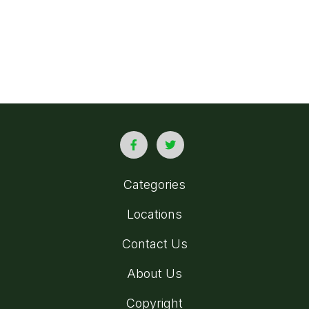
Categories
Locations
Contact Us
About Us
Copyright