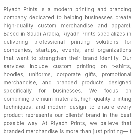
Riyadh Prints is a modern printing and branding
company dedicated to helping businesses create
high-quality custom merchandise and apparel.
Based in Saudi Arabia, Riyadh Prints specializes in
delivering professional printing solutions for
companies, startups, events, and organizations
that want to strengthen their brand identity. Our
services include custom printing on t-shirts,
hoodies, uniforms, corporate gifts, promotional
merchandise, and branded products designed
specifically for businesses. We focus on
combining premium materials, high-quality printing
techniques, and modern design to ensure every
product represents our clients’ brand in the best
possible way. At Riyadh Prints, we believe that
branded merchandise is more than just printing—it