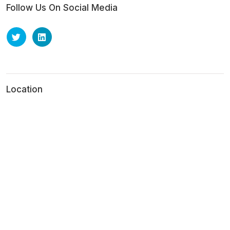
Follow Us On Social Media
Location