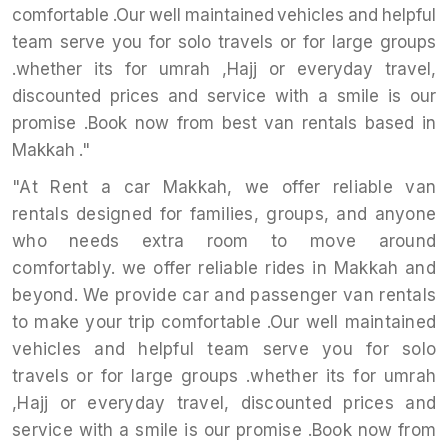
comfortable .Our well maintained vehicles and helpful
team serve you for solo travels or for large groups
.whether its for umrah ,Hajj or everyday travel,
discounted prices and service with a smile is our
promise .Book now from best van rentals based in
Makkah ."
"At Rent a car Makkah, we offer reliable van
rentals designed for families, groups, and anyone
who needs extra room to move around
comfortably. we offer reliable rides in Makkah and
beyond. We provide car and passenger van rentals
to make your trip comfortable .Our well maintained
vehicles and helpful team serve you for solo
travels or for large groups .whether its for umrah
,Hajj or everyday travel, discounted prices and
service with a smile is our promise .Book now from