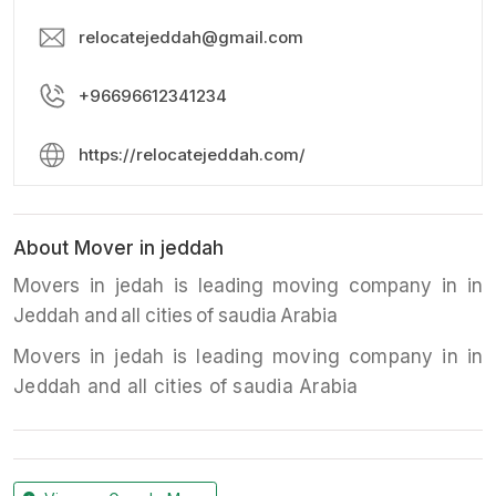
relocatejeddah@gmail.com
+96696612341234
https://relocatejeddah.com/
About Mover in jeddah
Movers in jedah is leading moving company in in
Jeddah and all cities of saudia Arabia
Movers in jedah is leading moving company in in
Jeddah and all cities of saudia Arabia