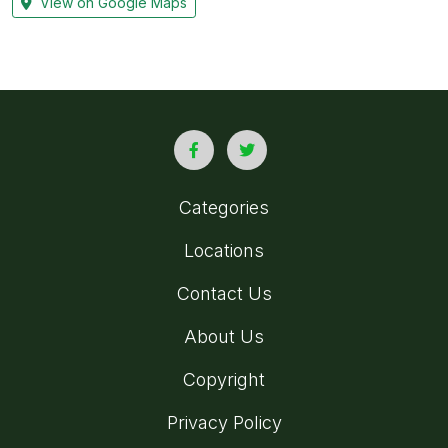
View on Google Maps
Categories
Locations
Contact Us
About Us
Copyright
Privacy Policy