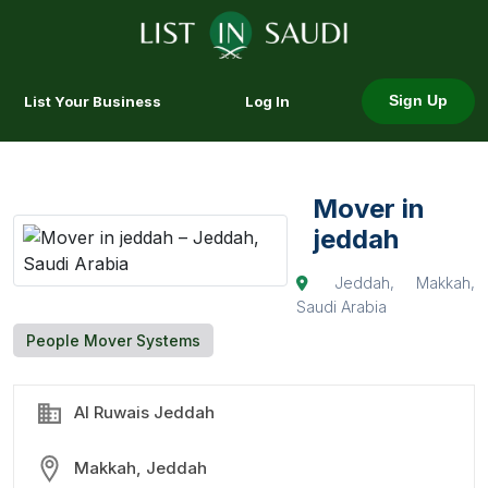
List Your Business
Log In
Sign Up
Mover in
jeddah
Jeddah, Makkah,
Saudi Arabia
People Mover Systems
Al Ruwais Jeddah
Makkah, Jeddah