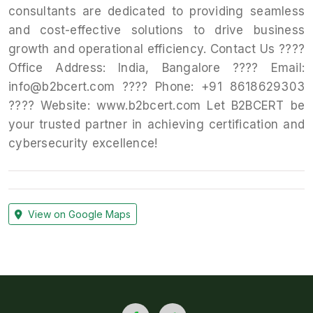
consultants are dedicated to providing seamless
and cost-effective solutions to drive business
growth and operational efficiency. Contact Us ????
Office Address: India, Bangalore ???? Email:
info@b2bcert.com ???? Phone: +91 8618629303
???? Website: www.b2bcert.com Let B2BCERT be
your trusted partner in achieving certification and
cybersecurity excellence!
View on Google Maps