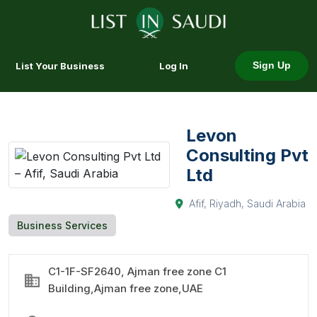
List Your Business
Log In
Sign Up
Levon
Consulting Pvt
Ltd
Afif, Riyadh, Saudi Arabia
Business Services
C1-1F-SF2640, Ajman free zone C1
Building,Ajman free zone,UAE