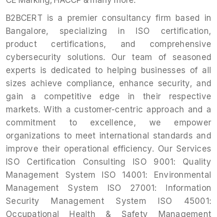
CE Marking, HACCP & many more.
B2BCERT is a premier consultancy firm based in
Bangalore, specializing in ISO certification,
product certifications, and comprehensive
cybersecurity solutions. Our team of seasoned
experts is dedicated to helping businesses of all
sizes achieve compliance, enhance security, and
gain a competitive edge in their respective
markets. With a customer-centric approach and a
commitment to excellence, we empower
organizations to meet international standards and
improve their operational efficiency. Our Services
ISO Certification Consulting ISO 9001: Quality
Management System ISO 14001: Environmental
Management System ISO 27001: Information
Security Management System ISO 45001:
Occupational Health & Safety Management