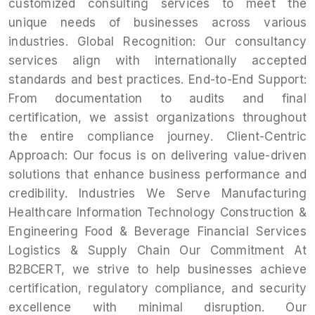
customized consulting services to meet the
unique needs of businesses across various
industries. Global Recognition: Our consultancy
services align with internationally accepted
standards and best practices. End-to-End Support:
From documentation to audits and final
certification, we assist organizations throughout
the entire compliance journey. Client-Centric
Approach: Our focus is on delivering value-driven
solutions that enhance business performance and
credibility. Industries We Serve Manufacturing
Healthcare Information Technology Construction &
Engineering Food & Beverage Financial Services
Logistics & Supply Chain Our Commitment At
B2BCERT, we strive to help businesses achieve
certification, regulatory compliance, and security
excellence with minimal disruption. Our