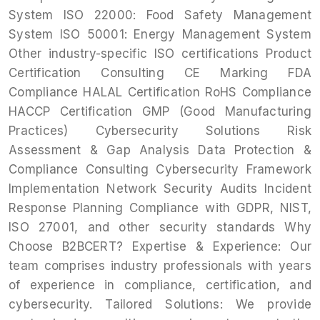
System ISO 22000: Food Safety Management
System ISO 50001: Energy Management System
Other industry-specific ISO certifications Product
Certification Consulting CE Marking FDA
Compliance HALAL Certification RoHS Compliance
HACCP Certification GMP (Good Manufacturing
Practices) Cybersecurity Solutions Risk
Assessment & Gap Analysis Data Protection &
Compliance Consulting Cybersecurity Framework
Implementation Network Security Audits Incident
Response Planning Compliance with GDPR, NIST,
ISO 27001, and other security standards Why
Choose B2BCERT? Expertise & Experience: Our
team comprises industry professionals with years
of experience in compliance, certification, and
cybersecurity. Tailored Solutions: We provide