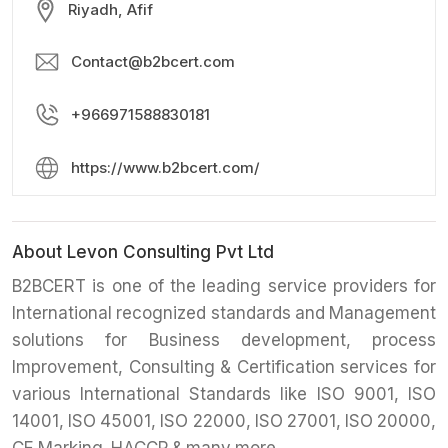
Riyadh, Afif
Contact@b2bcert.com
+966971588830181
https://www.b2bcert.com/
About Levon Consulting Pvt Ltd
B2BCERT is one of the leading service providers for
International recognized standards and Management
solutions for Business development, process
Improvement, Consulting & Certification services for
various International Standards like ISO 9001, ISO
14001, ISO 45001, ISO 22000, ISO 27001, ISO 20000,