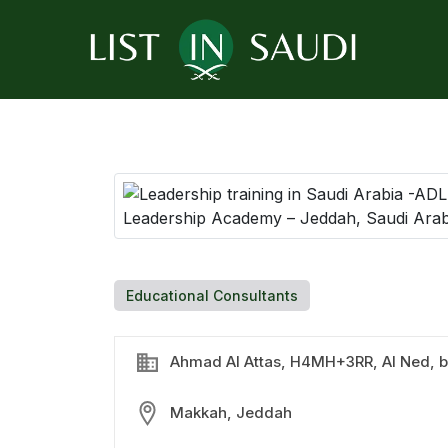
Educational Consultants
Ahmad Al Attas, H4MH+3RR, Al Ned, b
Makkah, Jeddah