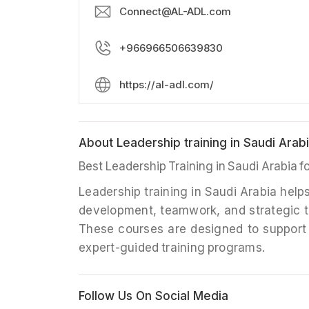
Connect@AL-ADL.com
+966966506639830
https://al-adl.com/
About Leadership training in Saudi Ara
Best Leadership Training in Saudi Arabia 
Leadership training in Saudi Arabia help
development, teamwork, and strategic t
These courses are designed to support
expert-guided training programs.
Follow Us On Social Media