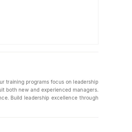
Our training programs focus on leadership
suit both new and experienced managers.
e. Build leadership excellence through