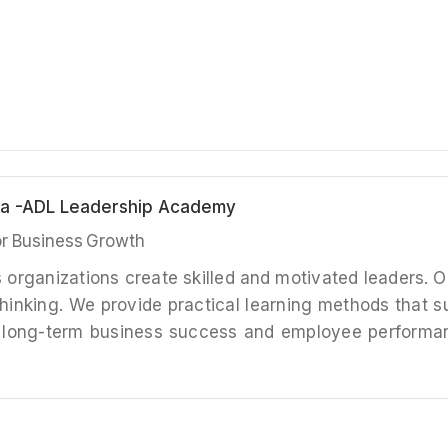
bia -ADL Leadership Academy
for Business Growth
s organizations create skilled and motivated leaders. 
hinking. We provide practical learning methods that 
 long-term business success and employee performanc