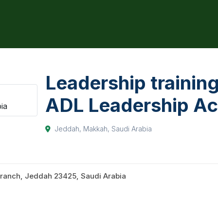
Leadership training
ADL Leadership A
Jeddah, Makkah, Saudi Arabia
ranch, Jeddah 23425, Saudi Arabia