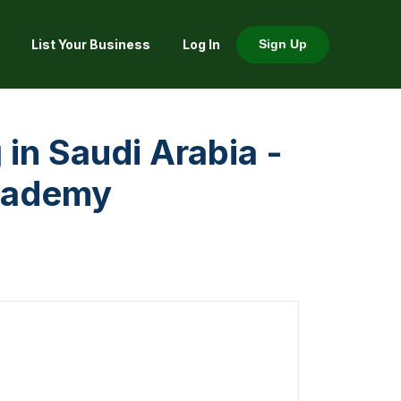
List Your Business
Log In
Sign Up
 in Saudi Arabia -
cademy