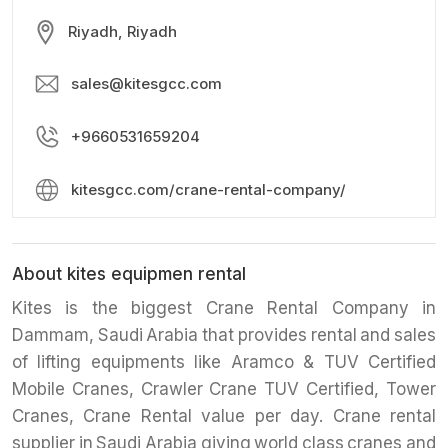
Riyadh, Riyadh
sales@kitesgcc.com
+9660531659204
kitesgcc.com/crane-rental-company/
About kites equipmen rental
Kites is the biggest Crane Rental Company in
Dammam, Saudi Arabia that provides rental and sales
of lifting equipments like Aramco & TUV Certified
Mobile Cranes, Crawler Crane TUV Certified, Tower
Cranes, Crane Rental value per day. Crane rental
supplier in Saudi Arabia giving world class cranes and