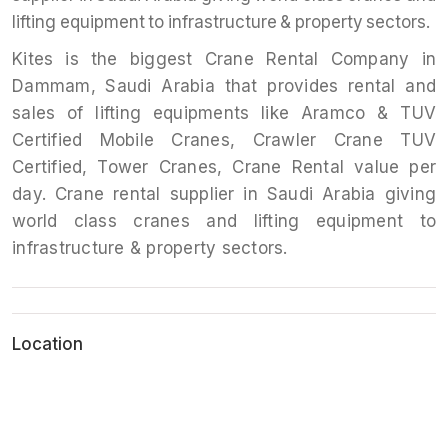
lifting equipment to infrastructure & property sectors.
Kites is the biggest Crane Rental Company in
Dammam, Saudi Arabia that provides rental and
sales of lifting equipments like Aramco & TUV
Certified Mobile Cranes, Crawler Crane TUV
Certified, Tower Cranes, Crane Rental value per
day. Crane rental supplier in Saudi Arabia giving
world class cranes and lifting equipment to
infrastructure & property sectors.
Location