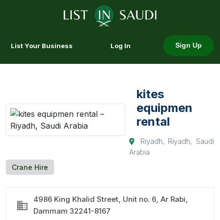
List Your Business
Log In
Sign Up
kites
equipmen
rental
Riyadh, Riyadh, Saudi
Arabia
Crane Hire
4986 King Khalid Street, Unit no. 6, Ar Rabi,
Dammam 32241-8167