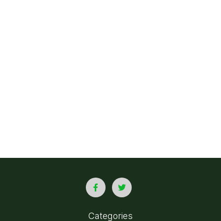
Categories