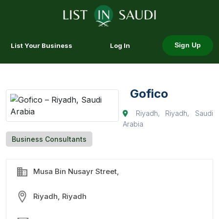
List Your Business
Log In
Sign Up
Gofico
Riyadh, Riyadh, Saudi
Arabia
Business Consultants
Musa Bin Nusayr Street,
Riyadh, Riyadh