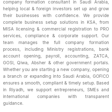
company formation consultant in Saudi Arabia,
helping local & foreign investors set up and grow
their businesses with confidence. We provide
complete business setup solutions in KSA, from
MISA licensing & commercial registration to PRO
services, compliance & corporate support. Our
team manages the full company formation
process, including Ministry registrations, bank
account opening, payroll, accounting, ZATCA,
GOSI, Qiwa, Absher & other government portals.
Whether you are starting a new company, opening
a branch or expanding into Saudi Arabia, GOFICO
ensures a smooth, compliant & timely setup. Based
in Riyadh, we support entrepreneurs, SMEs and
international companies with transparent
guidance.