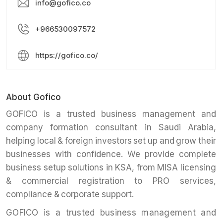
info@gofico.co
+966530097572
https://gofico.co/
About Gofico
GOFICO is a trusted business management and
company formation consultant in Saudi Arabia,
helping local & foreign investors set up and grow their
businesses with confidence. We provide complete
business setup solutions in KSA, from MISA licensing
& commercial registration to PRO services,
compliance & corporate support.
GOFICO is a trusted business management and