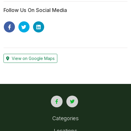
Follow Us On Social Media
View on Google Maps
Categories
Locations