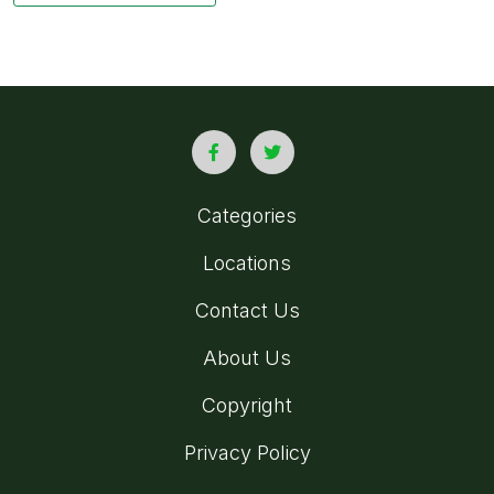
Categories
Locations
Contact Us
About Us
Copyright
Privacy Policy