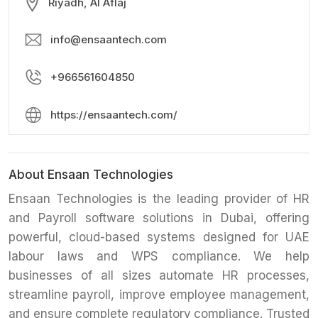
Riyadh, Al Aflaj
info@ensaantech.com
+966561604850
https://ensaantech.com/
About Ensaan Technologies
Ensaan Technologies is the leading provider of HR
and Payroll software solutions in Dubai, offering
powerful, cloud-based systems designed for UAE
labour laws and WPS compliance. We help
businesses of all sizes automate HR processes,
streamline payroll, improve employee management,
and ensure complete regulatory compliance. Trusted