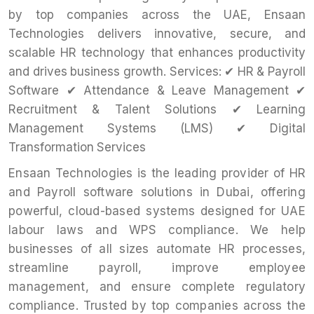
by top companies across the UAE, Ensaan
Technologies delivers innovative, secure, and
scalable HR technology that enhances productivity
and drives business growth. Services: ✔ HR & Payroll
Software ✔ Attendance & Leave Management ✔
Recruitment & Talent Solutions ✔ Learning
Management Systems (LMS) ✔ Digital
Transformation Services
Ensaan Technologies is the leading provider of HR
and Payroll software solutions in Dubai, offering
powerful, cloud-based systems designed for UAE
labour laws and WPS compliance. We help
businesses of all sizes automate HR processes,
streamline payroll, improve employee
management, and ensure complete regulatory
compliance. Trusted by top companies across the