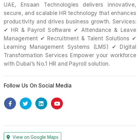
UAE, Ensaan Technologies delivers innovative,
secure, and scalable HR technology that enhances
productivity and drives business growth. Services:
✔ HR & Payroll Software ✔ Attendance & Leave
Management ✔ Recruitment & Talent Solutions ✔
Learning Management Systems (LMS) ✔ Digital
Transformation Services Empower your workforce
with Dubai’s No.1 HR and Payroll solution.
Follow Us On Social Media
View on Google Maps