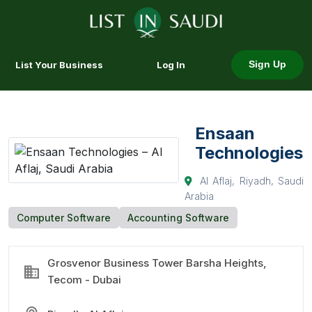
List Your Business
Log In
Sign Up
Ensaan
Technologies
Al Aflaj, Riyadh, Saudi
Arabia
Computer Software
Accounting Software
Grosvenor Business Tower Barsha Heights,
Tecom - Dubai