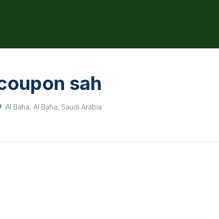
coupon sah
Al Baha, Al Baha, Saudi Arabia