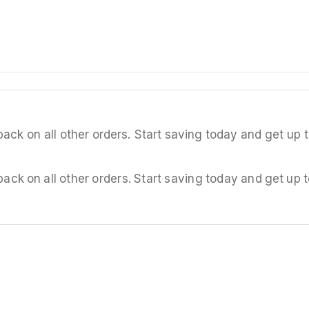
back on all other orders. Start saving today and get u
back on all other orders. Start saving today and get u