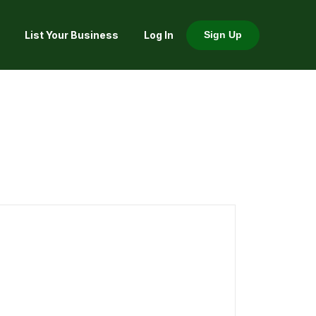
List Your Business
Log In
Sign Up