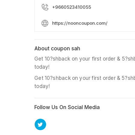
+9660523410055
https://nooncoupon.com/
About coupon sah
Get 10?shback on your first order & 5?sh
today!
Get 10?shback on your first order & 5?sh
today!
Follow Us On Social Media