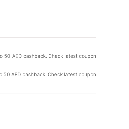
p to 50 AED cashback. Check latest coupon
p to 50 AED cashback. Check latest coupon