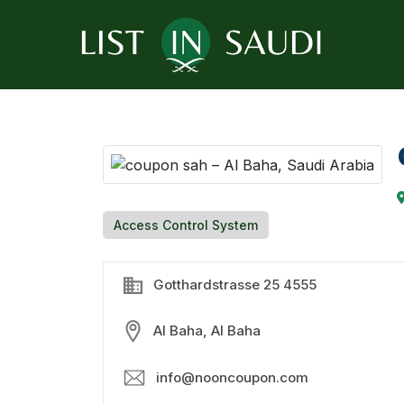
Access Control System
Gotthardstrasse 25 4555
Al Baha, Al Baha
info@nooncoupon.com