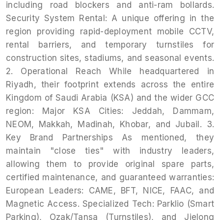
including road blockers and anti-ram bollards.
Security System Rental: A unique offering in the
region providing rapid-deployment mobile CCTV,
rental barriers, and temporary turnstiles for
construction sites, stadiums, and seasonal events.
2. Operational Reach While headquartered in
Riyadh, their footprint extends across the entire
Kingdom of Saudi Arabia (KSA) and the wider GCC
region: Major KSA Cities: Jeddah, Dammam,
NEOM, Makkah, Madinah, Khobar, and Jubail. 3.
Key Brand Partnerships As mentioned, they
maintain "close ties" with industry leaders,
allowing them to provide original spare parts,
certified maintenance, and guaranteed warranties:
European Leaders: CAME, BFT, NICE, FAAC, and
Magnetic Access. Specialized Tech: Parklio (Smart
Parking), Ozak/Tansa (Turnstiles), and Jielong