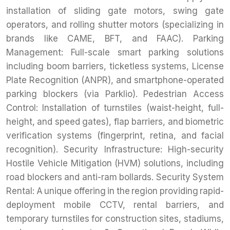
installation of sliding gate motors, swing gate
operators, and rolling shutter motors (specializing in
brands like CAME, BFT, and FAAC). Parking
Management: Full-scale smart parking solutions
including boom barriers, ticketless systems, License
Plate Recognition (ANPR), and smartphone-operated
parking blockers (via Parklio). Pedestrian Access
Control: Installation of turnstiles (waist-height, full-
height, and speed gates), flap barriers, and biometric
verification systems (fingerprint, retina, and facial
recognition). Security Infrastructure: High-security
Hostile Vehicle Mitigation (HVM) solutions, including
road blockers and anti-ram bollards. Security System
Rental: A unique offering in the region providing rapid-
deployment mobile CCTV, rental barriers, and
temporary turnstiles for construction sites, stadiums,