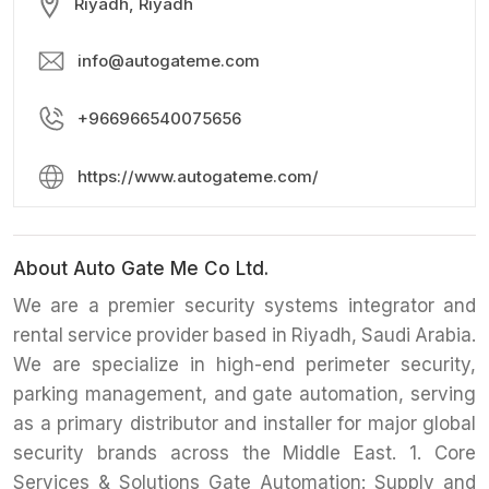
Riyadh, Riyadh
info@autogateme.com
+966966540075656
https://www.autogateme.com/
About Auto Gate Me Co Ltd.
We are a premier security systems integrator and
rental service provider based in Riyadh, Saudi Arabia.
We are specialize in high-end perimeter security,
parking management, and gate automation, serving
as a primary distributor and installer for major global
security brands across the Middle East. 1. Core
Services & Solutions Gate Automation: Supply and