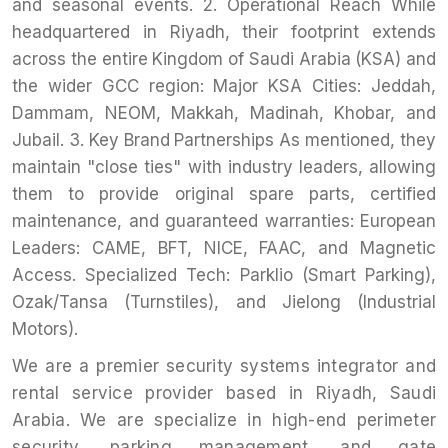
and seasonal events. 2. Operational Reach While
headquartered in Riyadh, their footprint extends
across the entire Kingdom of Saudi Arabia (KSA) and
the wider GCC region: Major KSA Cities: Jeddah,
Dammam, NEOM, Makkah, Madinah, Khobar, and
Jubail. 3. Key Brand Partnerships As mentioned, they
maintain "close ties" with industry leaders, allowing
them to provide original spare parts, certified
maintenance, and guaranteed warranties: European
Leaders: CAME, BFT, NICE, FAAC, and Magnetic
Access. Specialized Tech: Parklio (Smart Parking),
Ozak/Tansa (Turnstiles), and Jielong (Industrial
Motors).
We are a premier security systems integrator and
rental service provider based in Riyadh, Saudi
Arabia. We are specialize in high-end perimeter
security, parking management, and gate