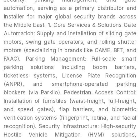
automation, serving as a primary distributor and
installer for major global security brands across
the Middle East. 1. Core Services & Solutions Gate
Automation: Supply and installation of sliding gate
motors, swing gate operators, and rolling shutter
motors (specializing in brands like CAME, BFT, and
FAAC). Parking Management: Full-scale smart
parking solutions including boom barriers,
ticketless systems, License Plate Recognition
(ANPR), and smartphone-operated parking
blockers (via Parklio). Pedestrian Access Control:
Installation of turnstiles (waist-height, full-height,
and speed gates), flap barriers, and biometric
verification systems (fingerprint, retina, and facial
recognition). Security Infrastructure: High-security
Hostile Vehicle Mitigation (HVM) solutions,