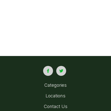
Categories
Locations
Contact Us