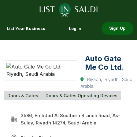
List Your Business
Log In
Sign Up
Auto Gate
Me Co Ltd.
Riyadh, Riyadh, Saudi
Arabia
Doors & Gates
Doors & Gates Operating Devices
3586, Emtidad Al Southern Branch Road, As-
Sulay, Riyadh 14274, Saudi Arabia