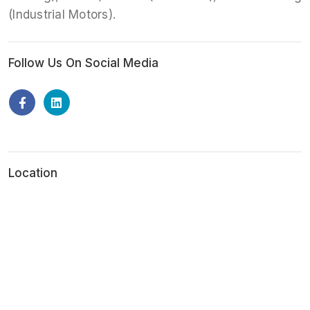
(Industrial Motors).
Follow Us On Social Media
Location