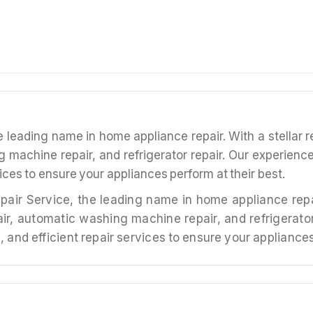
leading name in home appliance repair. With a stellar re
g machine repair, and refrigerator repair. Our experien
vices to ensure your appliances perform at their best.
ir, automatic washing machine repair, and refrigerato
 and efficient repair services to ensure your appliances