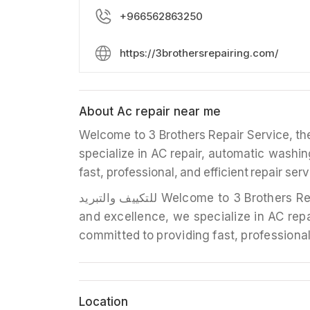
+966562863250
https://3brothersrepairing.com/
About Ac repair near me
Welcome to 3 Brothers Repair Service, the 
specialize in AC repair, automatic washin
fast, professional, and efficient repair ser
للتکييف والتبريد Welcome to 3 Brothers Repair Service, the leading name in home appliance repair. With a stellar reputation for reliability
and excellence, we specialize in AC repa
committed to providing fast, professional,
Location