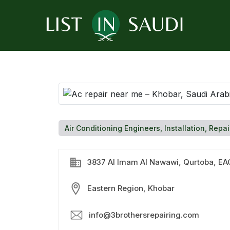
Air Conditioning Engineers, Installation, Repai
3837 Al Imam Al Nawawi, Qurtoba, EAG
Eastern Region, Khobar
info@3brothersrepairing.com