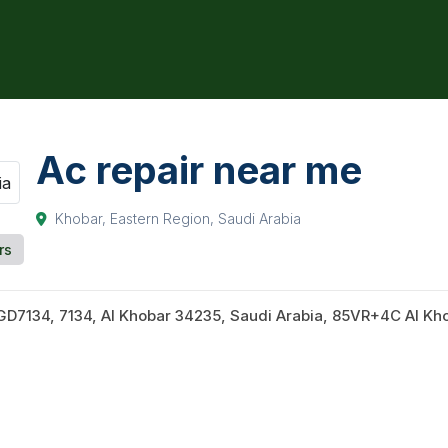
Ac repair near me
Khobar, Eastern Region, Saudi Arabia
rs
D7134, 7134, Al Khobar 34235, Saudi Arabia, 85VR+4C Al Kho