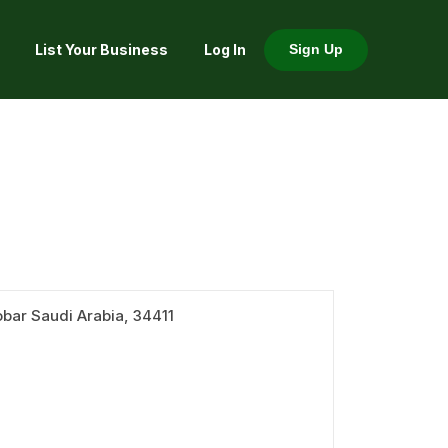
List Your Business
Log In
Sign Up
bar Saudi Arabia, 34411