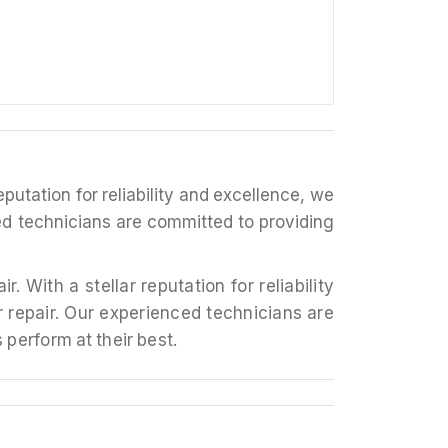
putation for reliability and excellence, we
ced technicians are committed to providing
r repair. Our experienced technicians are
 perform at their best.