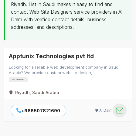
Riyadh. List in Saudi makes it easy to find and
contact Web Site Designers service providers in Al
Dalm with verified contact details, business
addresses, and descriptions.
Apptunix Technologies pvt ltd
Looking for a reliable web development company in Saudi
Arabia? We provide custom website design,…
Web Site Designers
Riyadh, Saudi Arabia
+966507821690
Al Dalm