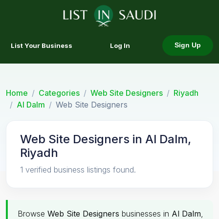
List Your Business
Log In
Sign Up
Home
Categories
Web Site Designers
Riyadh
Al Dalm
Web Site Designers
Web Site Designers in Al Dalm,
Riyadh
1 verified business listings found.
Browse
Web Site Designers
businesses in
Al Dalm
,