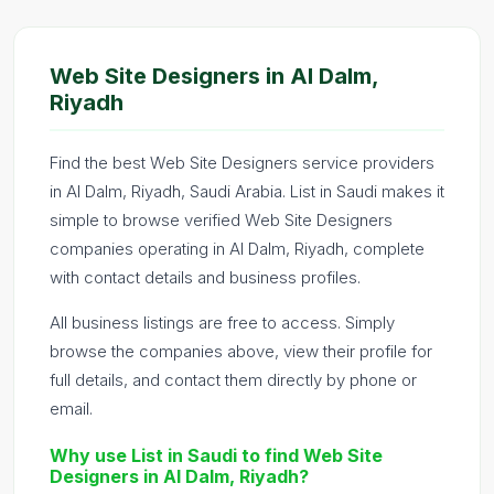
Web Site Designers in Al Dalm,
Riyadh
Find the best Web Site Designers service providers
in Al Dalm, Riyadh, Saudi Arabia. List in Saudi makes it
simple to browse verified Web Site Designers
companies operating in Al Dalm, Riyadh, complete
with contact details and business profiles.
All business listings are free to access. Simply
browse the companies above, view their profile for
full details, and contact them directly by phone or
email.
Why use List in Saudi to find Web Site
Designers in Al Dalm, Riyadh?