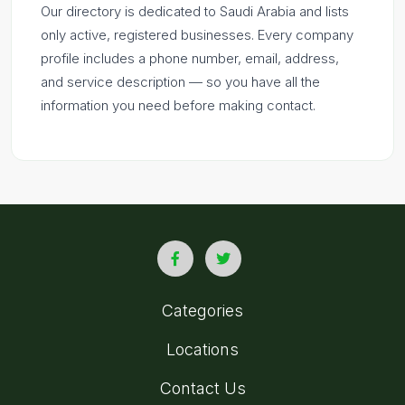
Our directory is dedicated to Saudi Arabia and lists
only active, registered businesses. Every company
profile includes a phone number, email, address,
and service description — so you have all the
information you need before making contact.
Categories
Locations
Contact Us