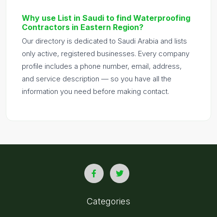
Why use List in Saudi to find Waterproofing
Contractors in Eastern Region?
Our directory is dedicated to Saudi Arabia and lists
only active, registered businesses. Every company
profile includes a phone number, email, address,
and service description — so you have all the
information you need before making contact.
Categories