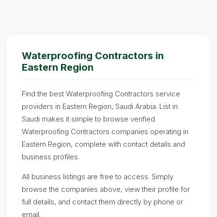
Waterproofing Contractors in
Eastern Region
Find the best Waterproofing Contractors service
providers in Eastern Region, Saudi Arabia. List in
Saudi makes it simple to browse verified
Waterproofing Contractors companies operating in
Eastern Region, complete with contact details and
business profiles.
All business listings are free to access. Simply
browse the companies above, view their profile for
full details, and contact them directly by phone or
email.