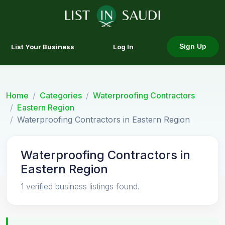
List Your Business
Log In
Sign Up
Home
Categories
Waterproofing Contractors
Eastern Region
Waterproofing Contractors in Eastern Region
Waterproofing Contractors in
Eastern Region
1 verified business listings found.