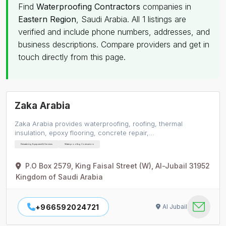
Find
Waterproofing Contractors
companies in
Eastern Region
, Saudi Arabia. All 1 listings are
verified and include phone numbers, addresses, and
business descriptions. Compare providers and get in
touch directly from this page.
Zaka Arabia
Zaka Arabia provides waterproofing, roofing, thermal
insulation, epoxy flooring, concrete repair,…
Dewatering Equipment & Services
Waterproofing Contractors
P.O Box 2579, King Faisal Street (W), Al-Jubail 31952
Kingdom of Saudi Arabia
+966592024721
Al Jubail