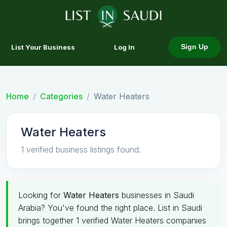
List Your Business
Log In
Sign Up
Home
Categories
Water Heaters
Water Heaters
1 verified business listings found.
Looking for
Water Heaters
businesses in Saudi
Arabia? You've found the right place. List in Saudi
brings together 1 verified Water Heaters companies