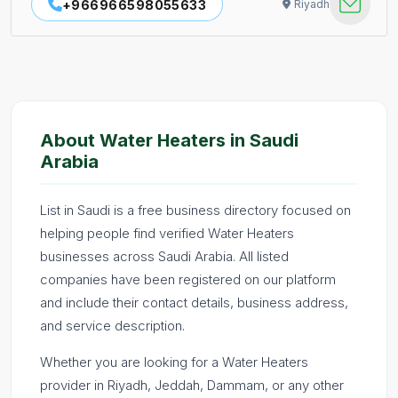
+966966598055633
Riyadh
About Water Heaters in Saudi
Arabia
List in Saudi is a free business directory focused on
helping people find verified Water Heaters
businesses across Saudi Arabia. All listed
companies have been registered on our platform
and include their contact details, business address,
and service description.
Whether you are looking for a Water Heaters
provider in Riyadh, Jeddah, Dammam, or any other