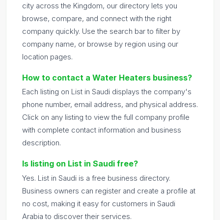
city across the Kingdom, our directory lets you
browse, compare, and connect with the right
company quickly. Use the search bar to filter by
company name, or browse by region using our
location pages.
How to contact a Water Heaters business?
Each listing on List in Saudi displays the company's
phone number, email address, and physical address.
Click on any listing to view the full company profile
with complete contact information and business
description.
Is listing on List in Saudi free?
Yes. List in Saudi is a free business directory.
Business owners can register and create a profile at
no cost, making it easy for customers in Saudi
Arabia to discover their services.