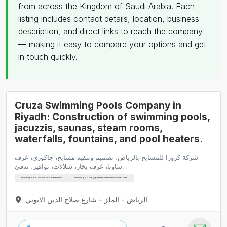
from across the Kingdom of Saudi Arabia. Each
listing includes contact details, location, business
description, and direct links to reach the company
— making it easy to compare your options and get
in touch quickly.
Cruza Swimming Pools Company in
Riyadh: Construction of swimming pools,
jacuzzis, saunas, steam rooms,
waterfalls, fountains, and pool heaters.
شركة كروزا للمسابح بالرياض: تصميم وتنفيذ مسابح، جاكوزي، غرف
ساونا، غرف بخار، شلالات، نوافير. تدفئ…
Swimming Pool Installation & Maintenance
Swimming Pool Equipment Manufacturers & Distributo
الرياض - الملز - شارع صلاح الدين الايوبي