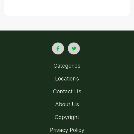
Categories
Locations
Contact Us
About Us
Copyright
Privacy Policy