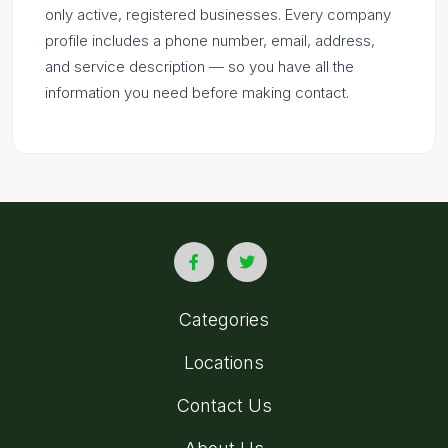
only active, registered businesses. Every company
profile includes a phone number, email, address,
and service description — so you have all the
information you need before making contact.
Categories
Locations
Contact Us