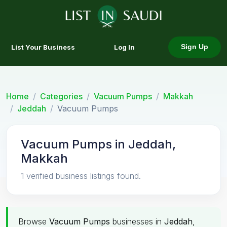
List Your Business
Log In
Sign Up
Home
Categories
Vacuum Pumps
Makkah
Jeddah
Vacuum Pumps
Vacuum Pumps in Jeddah,
Makkah
1 verified business listings found.
Browse
Vacuum Pumps
businesses in
Jeddah
,