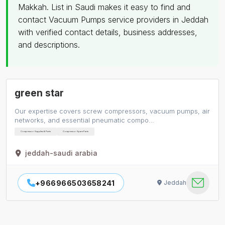
Makkah. List in Saudi makes it easy to find and
contact Vacuum Pumps service providers in Jeddah
with verified contact details, business addresses,
and descriptions.
green star
Our expertise covers screw compressors, vacuum pumps, air
networks, and essential pneumatic compo…
Compressor Supplies & Parts
Compressor Spare Parts
jeddah-saudi arabia
+966966503658241
Jeddah