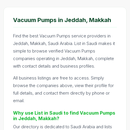
Vacuum Pumps in Jeddah, Makkah
Find the best Vacuum Pumps service providers in
Jeddah, Makkah, Saudi Arabia. List in Saudi makes it
simple to browse verified Vacuum Pumps
companies operating in Jeddah, Makkah, complete
with contact details and business profiles.
All business listings are free to access. Simply
browse the companies above, view their profile for
full details, and contact them directly by phone or
email.
Why use List in Saudi to find Vacuum Pumps
in Jeddah, Makkah?
Our directory is dedicated to Saudi Arabia and lists